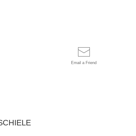
Email a
Friend
SCHIELE