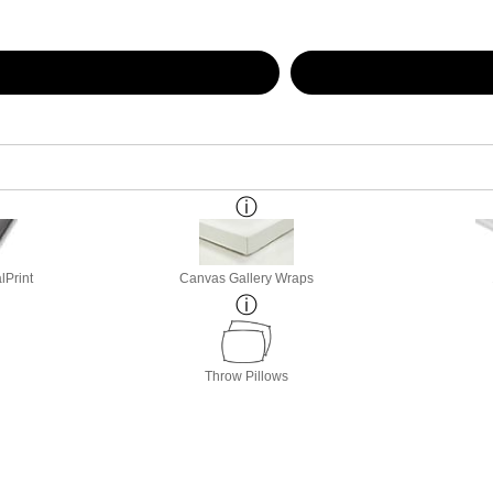
lPrint
Canvas Gallery Wraps
Throw Pillows