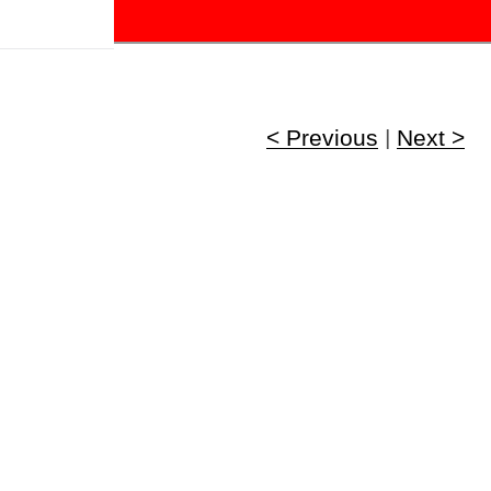
!
< Previous
|
Next >