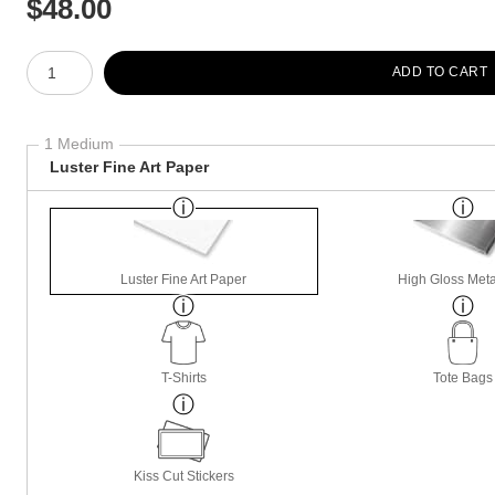
$
48.00
Number of product units
ADD TO CART
1 Medium
Luster Fine Art Paper
Luster Fine Art Paper
High Gloss Meta
T-Shirts
Tote Bags
Kiss Cut Stickers