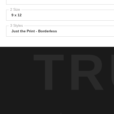
2 Size
9 x 12
3 Styles
Just the Print - Borderless
TR