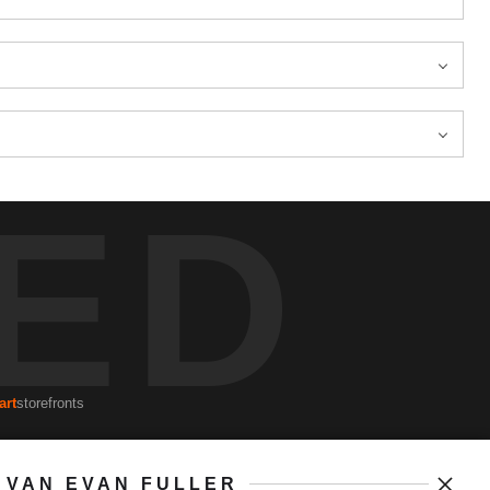
ED
art
storefronts
VAN EVAN FULLER