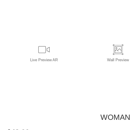
Live
Preview AR
Wall
Preview
WOMAN 