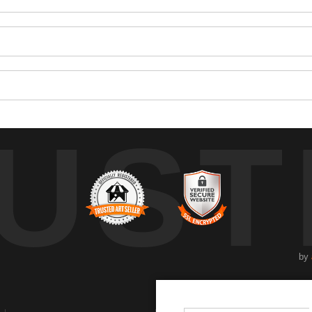
UST
by