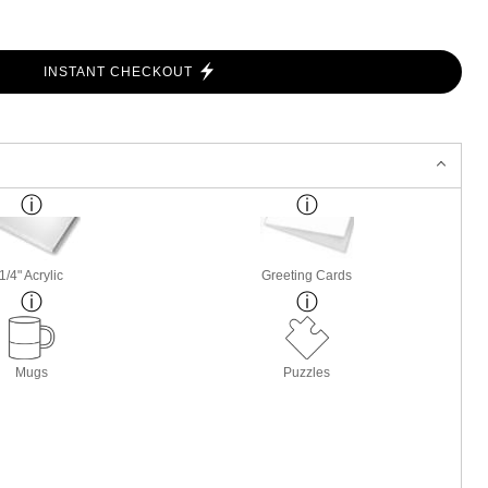
INSTANT CHECKOUT
1/4" Acrylic
Greeting Cards
Mugs
Puzzles