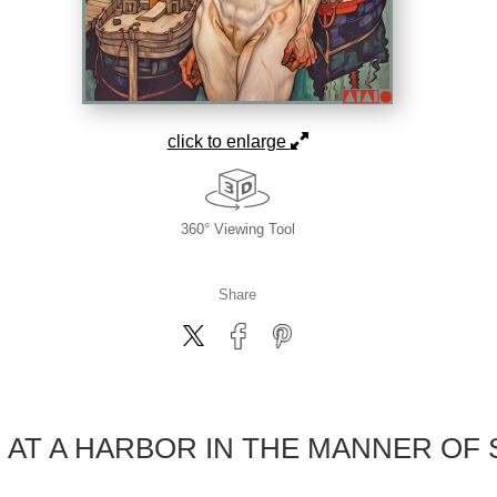
click to enlarge
360° Viewing Tool
Share
AT A HARBOR IN THE MANNER OF 