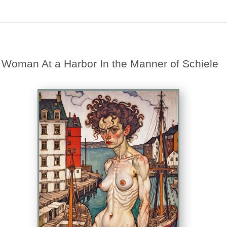
Midyear (Virtual) Trunk Show — Use code TRUNKSHOW for 30% off
>
Woman At a Harbor In the Manner of Schiele