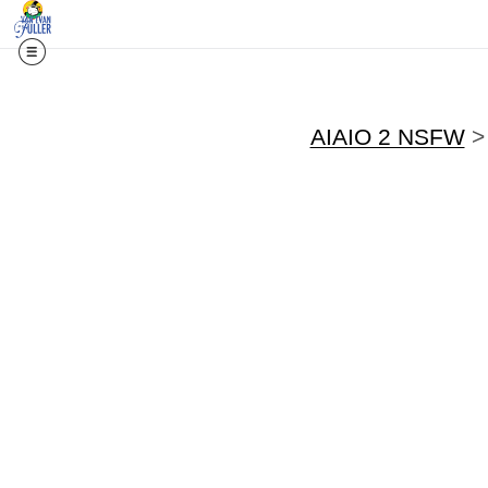
AIAIO 2 NSFW