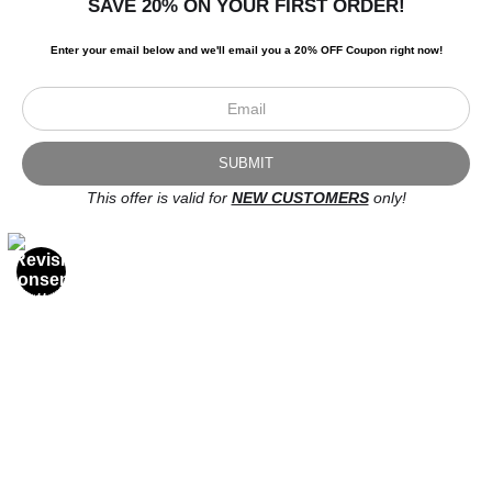
SAVE 20% ON YOUR FIRST ORDER!
Enter your email below and
w
e'll
email you a 20% OFF Coupon right now!
DEATH OVERTAKETH EVERYMAN 2
This offer is valid for
NEW CUSTOMERS
only!
OPEN FILTERS
FILTER BY
CLEAR ALL
(
0
)
COLORS