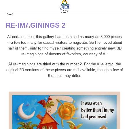
RE-IMAGININGS 2
At certain times, this gallery has contained as many as 3,000 pieces
—a few too many for casual visitors to nagivate. So I removed about
half of them, only to find myself creating something entirely new: 3D
re-imaginings of dozens of favorites, courtesy of AI.
AI re-imaginings are titled with the number
2
. For the AI-allergic, the
original 2D versions of these pieces are still available, though a few of
the titles may differ.