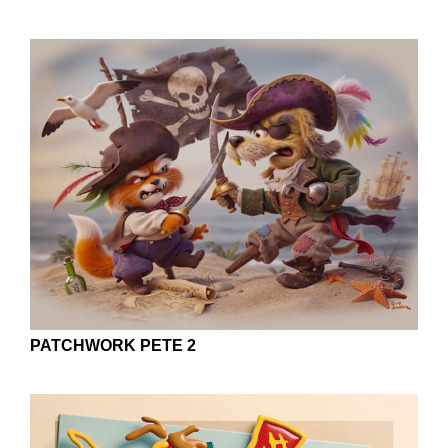
PATCHWORK PETE 2