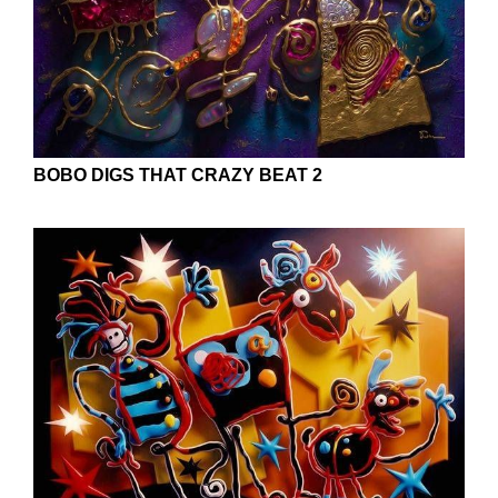
BOBO DIGS THAT CRAZY BEAT 2