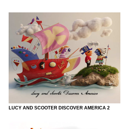
LUCY AND SCOOTER DISCOVER AMERICA 2