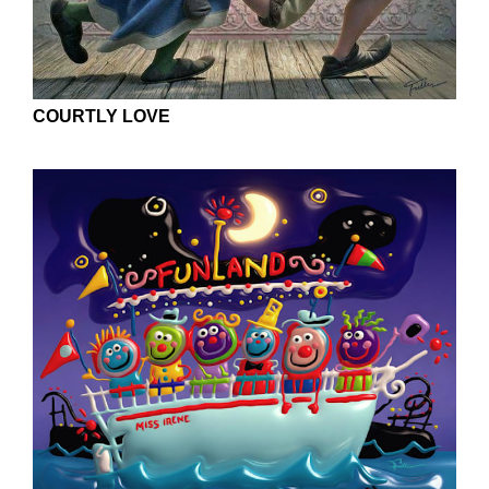
COURTLY LOVE