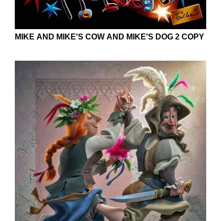
MIKE AND MIKE'S COW AND MIKE'S DOG 2 COPY