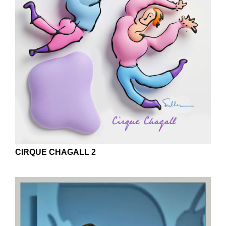
CIRQUE CHAGALL 2