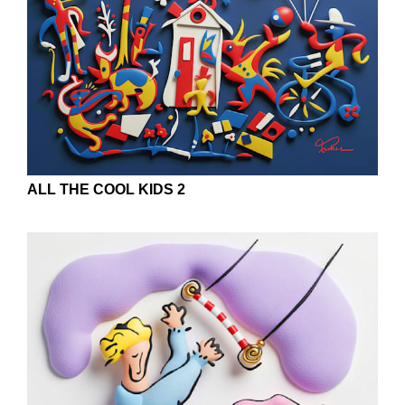
ALL THE COOL KIDS 2