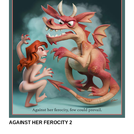
AGAINST HER FEROCITY 2