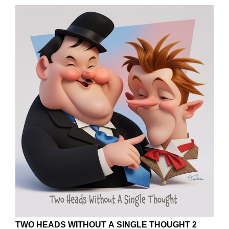
TWO HEADS WITHOUT A SINGLE THOUGHT 2