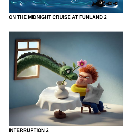
ON THE MIDNIGHT CRUISE AT FUNLAND 2
INTERRUPTION 2