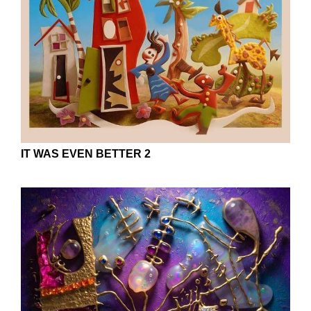
IT WAS EVEN BETTER 2