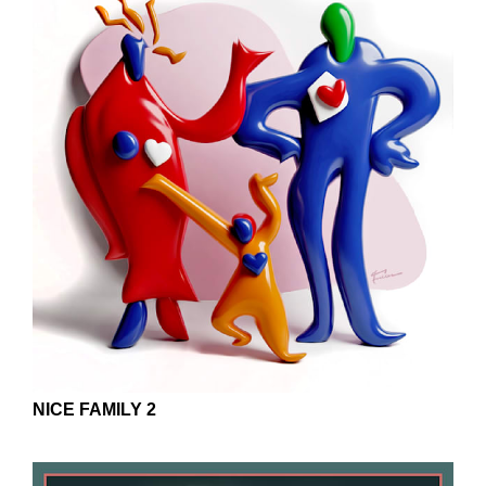
NICE FAMILY 2