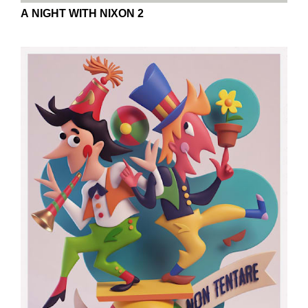
A NIGHT WITH NIXON 2