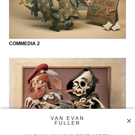
COMMEDIA 2
VAN EVAN
FULLER