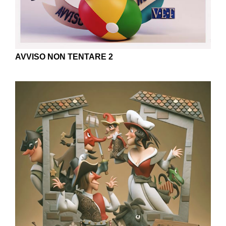
AVVISO NON TENTARE 2