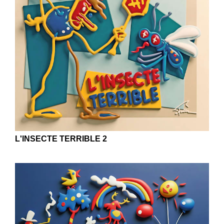
L'INSECTE TERRIBLE 2