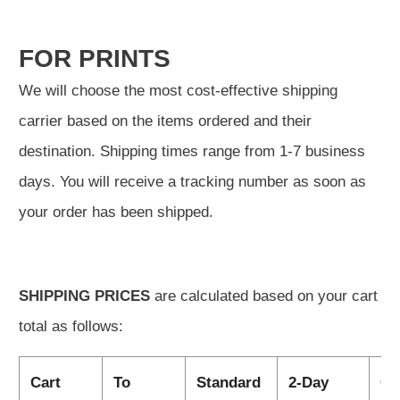
FOR PRINTS
We will choose the most cost-effective shipping
carrier based on the items ordered and their
destination. Shipping times range from 1-7 business
days. You will receive a tracking number as soon as
your order has been shipped.
SHIPPING PRICES
are calculated based on your cart
total as follows:
Cart
To
Standard
2-Day
Ov