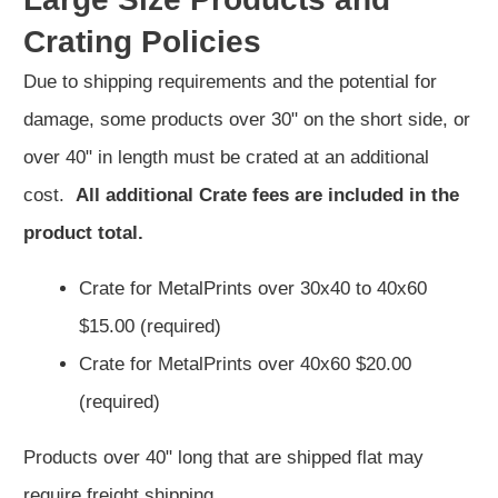
Crating Policies
Due to shipping requirements and the potential for
damage, some products over 30" on the short side, or
over 40" in length must be crated at an additional
cost.
All additional Crate fees are included in the
product total.
Crate for MetalPrints over 30x40 to 40x60
$15.00 (required)
Crate for MetalPrints over 40x60 $20.00
(required)
Products over 40" long that are shipped flat may
require freight shipping,