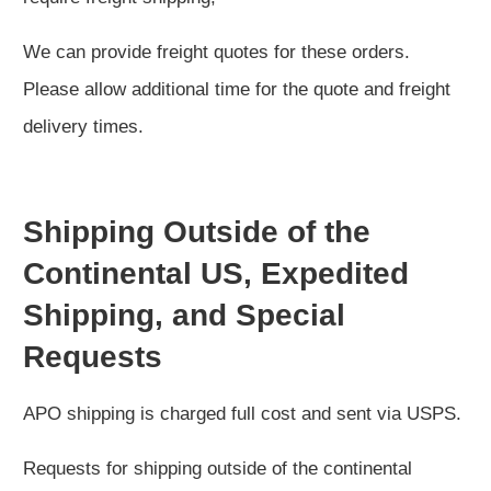
We can provide freight quotes for these orders.
Please allow additional time for the quote and freight
delivery times.
Shipping Outside of the
Continental US, Expedited
Shipping, and Special
Requests
APO shipping is charged full cost and sent via USPS.
Requests for shipping outside of the continental