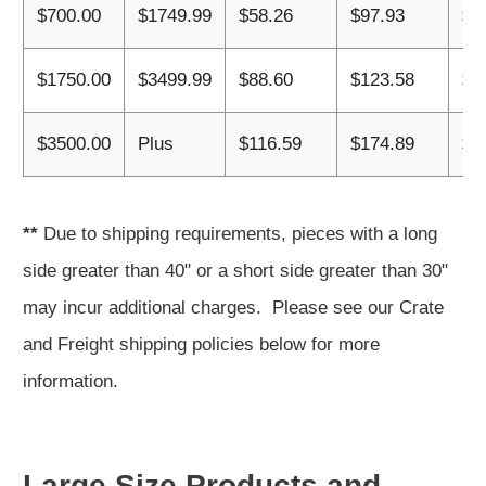
$700.00
$1749.99
$58.26
$97.93
$1
$1750.00
$3499.99
$88.60
$123.58
$1
$3500.00
Plus
$116.59
$174.89
$2
**
Due to shipping requirements, pieces with a long
side greater than 40" or a short side greater than 30"
may incur additional charges. Please see our Crate
and Freight shipping policies below for more
information.
Large Size Products and