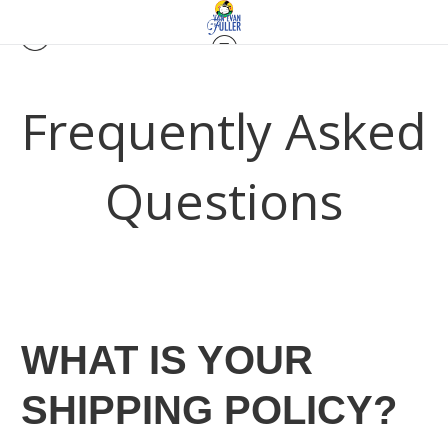
Frequently Asked
Questions
WHAT IS YOUR
SHIPPING POLICY?