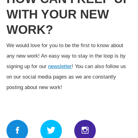
WITH YOUR NEW
WORK?
We would love for you to be the first to know about
any new work! An easy way to stay in the loop is by
signing up for our
newsletter
! You can also follow us
on our social media pages as we are constantly
posting about new work!