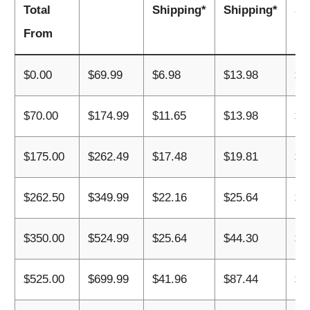
Total
Shipping*
Shipping*
Sh
From
$0.00
$69.99
$6.98
$13.98
$2
$70.00
$174.99
$11.65
$13.98
$2
$175.00
$262.49
$17.48
$19.81
$2
$262.50
$349.99
$22.16
$25.64
$4
$350.00
$524.99
$25.64
$44.30
$6
$525.00
$699.99
$41.96
$87.44
$1