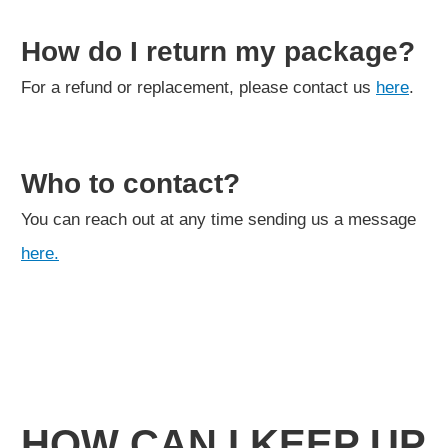
How do I return my package?
For a refund or replacement, please contact us
here
.
Who to contact?
You can reach out at any time sending us a message
here.
HOW CAN I KEEP UP