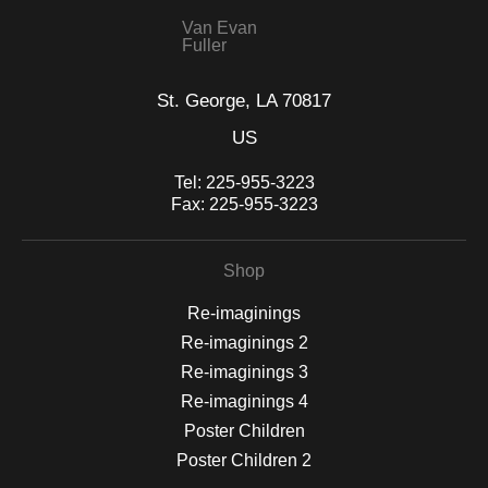
Van Evan
Fuller
St. George, LA 70817
US
Tel:
225-955-3223
Fax:
225-955-3223
Shop
Re-imaginings
Re-imaginings 2
Re-imaginings 3
Re-imaginings 4
Poster Children
Poster Children 2