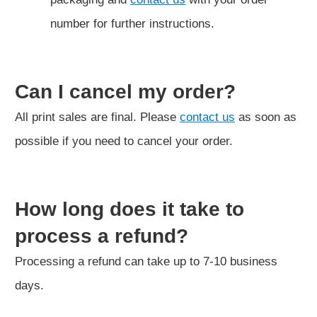
number for further instructions.
Can I cancel my order?
All print sales are final. Please
contact us
as soon as
possible if you need to cancel your order.
How long does it take to
process a refund?
Processing a refund can take up to 7-10 business
days.