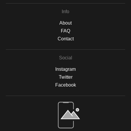
Info
About
FAQ
Contact
Social
Instagram
Twitter
Facebook
Open Live Preview AR