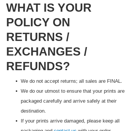
WHAT IS YOUR
POLICY ON
RETURNS /
EXCHANGES /
REFUNDS?
We do not accept returns; all sales are FINAL.
We do our utmost to ensure that your prints are
packaged carefully and arrive safely at their
destination.
If your prints arrive damaged, please keep all
packaging and
contact us
with your order