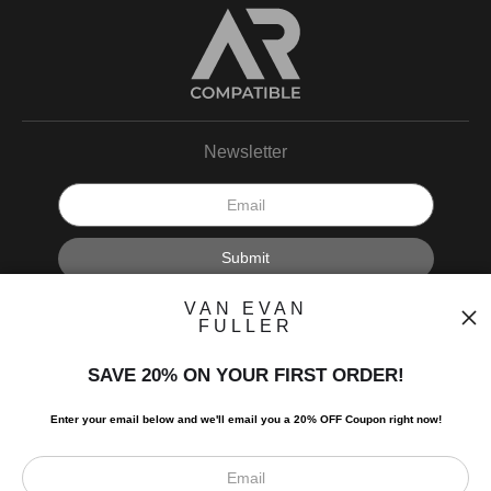
Newsletter
I’d like to receive exclusive discounts and the latest information.
VAN EVAN
FULLER
SAVE 20% ON YOUR FIRST ORDER!
Enter your email below and
w
e'll
email you a 20% OFF Coupon right now!
Scroll to top page