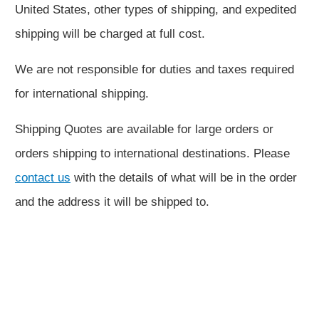
United States, other types of shipping, and expedited
shipping will be charged at full cost.
We are not responsible for duties and taxes required
for international shipping.
Shipping Quotes are available for large orders or
orders shipping to international destinations. Please
contact us
with the details of what will be in the order
and the address it will be shipped to.