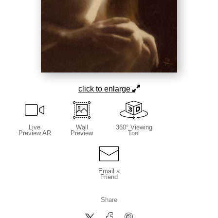
click to enlarge
Live
Wall
360° Viewing
Preview AR
Preview
Tool
Email a
Friend
Share