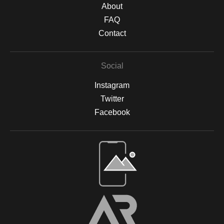
About
FAQ
Contact
Social
Instagram
Twitter
Facebook
Open Live Preview AR