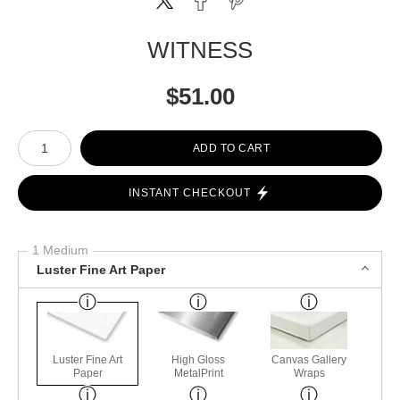
WITNESS
$
51.00
Number of product units
ADD TO CART
INSTANT CHECKOUT
1 Medium
Luster Fine Art Paper
Luster Fine Art
High Gloss
Canvas Gallery
Paper
MetalPrint
Wraps