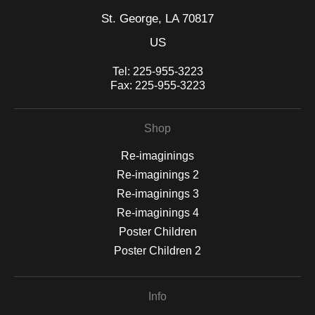
St. George, LA 70817
US
Tel:
225-955-3223
Fax:
225-955-3223
Shop
Re-imaginings
Re-imaginings 2
Re-imaginings 3
Re-imaginings 4
Poster Children
Poster Children 2
Info