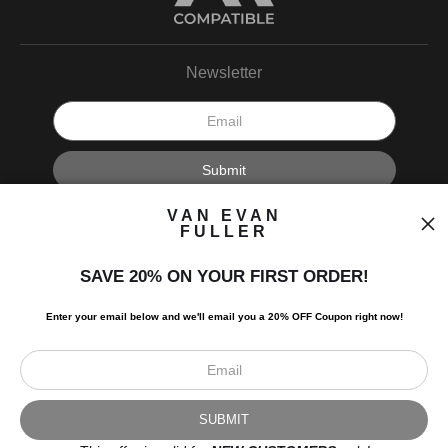
Newsletter
I’d like to receive exclusive discounts and the latest information.
VAN EVAN
FULLER
SAVE 20% ON YOUR FIRST ORDER!
Enter your email below and
w
e'll
email you a 20% OFF Coupon right now!
Scroll to top page
© Art Studio 2021 - All Rights Reserved
Proud Member of Art Storefronts