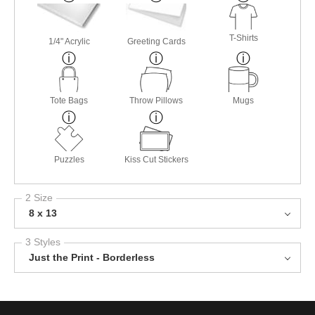
T-Shirts
1/4" Acrylic
Greeting Cards
Tote Bags
Throw Pillows
Mugs
Puzzles
Kiss Cut Stickers
2 Size
8 x 13
3 Styles
Just the Print - Borderless