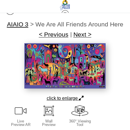
AIAIO 3
>
We Are All Friends Around Here
< Previous
|
Next >
click to enlarge
Live
Wall
360° Viewing
Preview AR
Preview
Tool