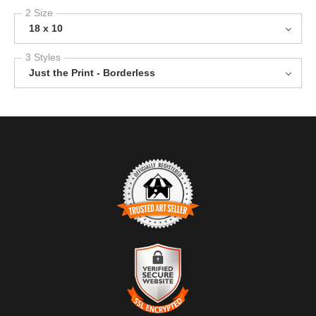
2 Size
18 x 10
3 Styles
Just the Print - Borderless
TRUSTED ART SELLER
The presence of this badge signifies that this business has
officially registered with the
Art Storefronts Organization
and has
an established track record of selling art.
It also means that buyers can trust that they are buying from a