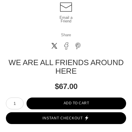
Email a
Friend
Share
WE ARE ALL FRIENDS AROUND
HERE
$
67.00
Number of product units
ADD TO CART
INSTANT CHECKOUT