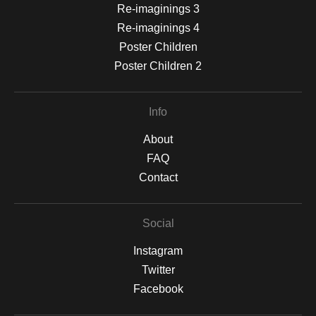
Re-imaginings 3
Re-imaginings 4
Poster Children
Poster Children 2
Info
About
FAQ
Contact
Social
Instagram
Twitter
Facebook