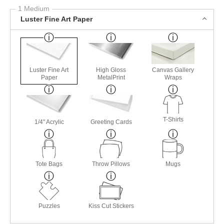
1 Medium
Luster Fine Art Paper
Luster Fine Art
High Gloss
Canvas Gallery
Paper
MetalPrint
Wraps
T-Shirts
1/4" Acrylic
Greeting Cards
Tote Bags
Throw Pillows
Mugs
Puzzles
Kiss Cut Stickers