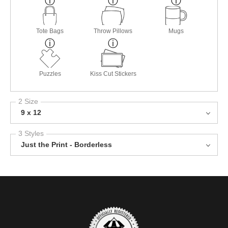
Tote Bags
Throw Pillows
Mugs
Puzzles
Kiss Cut Stickers
2 Size
9 x 12
3 Styles
Just the Print - Borderless