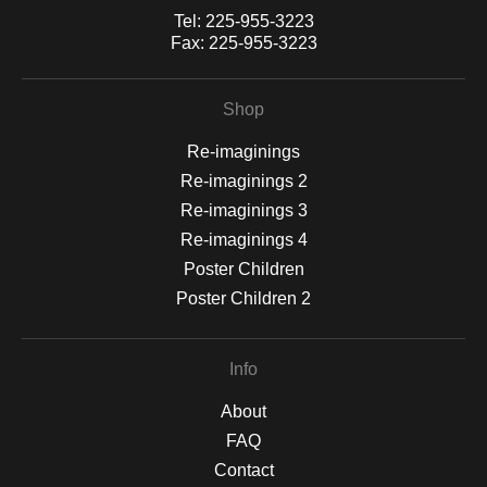
Tel:
225-955-3223
Fax:
225-955-3223
Shop
Re-imaginings
Re-imaginings 2
Re-imaginings 3
Re-imaginings 4
Poster Children
Poster Children 2
Info
About
FAQ
Contact