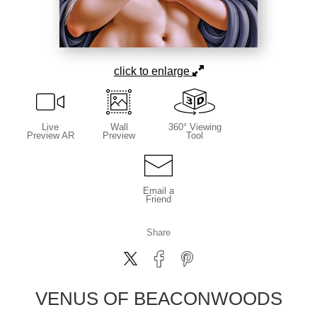
click to enlarge
Live
Wall
360° Viewing
Preview AR
Preview
Tool
Email a
Friend
Share
VENUS OF BEACONWOODS