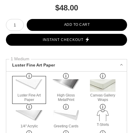
$
48.00
Number of product units
ADD TO CART
INSTANT CHECKOUT
1 Medium
Luster Fine Art Paper
Luster Fine Art
High Gloss
Canvas Gallery
Paper
MetalPrint
Wraps
T-Shirts
1/4" Acrylic
Greeting Cards