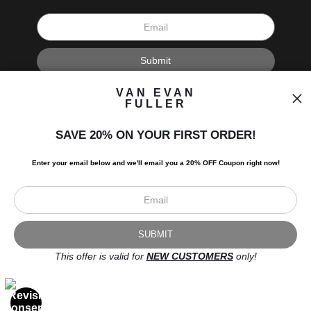
I’d like to receive exclusive discounts and the latest information.
VAN EVAN
FULLER
SAVE 20% ON YOUR FIRST ORDER!
Enter your email below and
w
e'll
email you a 20% OFF Coupon right now!
Scroll to top page
© Art Studio 2021 - All Rights Reserved
Proud Member of Art Storefronts
This offer is valid for
NEW CUSTOMERS
only!