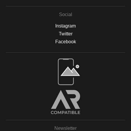
Social
Instagram
Twitter
Facebook
Open Live Preview AR
Newsletter