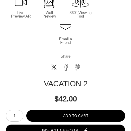
Live
Wall
360° Viewing
Preview AR
Preview
Tool
Email a
Friend
Share
VACATION 2
$
42.00
Number of product units
ADD TO CART
INSTANT CHECKOUT