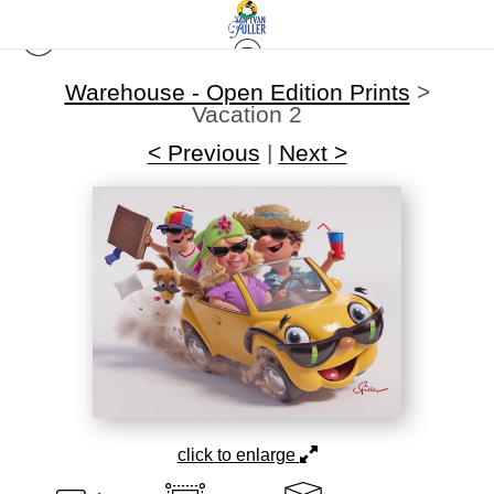
Warehouse - Open Edition Prints
>
Vacation 2
< Previous
|
Next >
click to enlarge