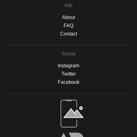
Info
About
FAQ
Contact
Social
Instagram
Twitter
Facebook
Open Live Preview AR