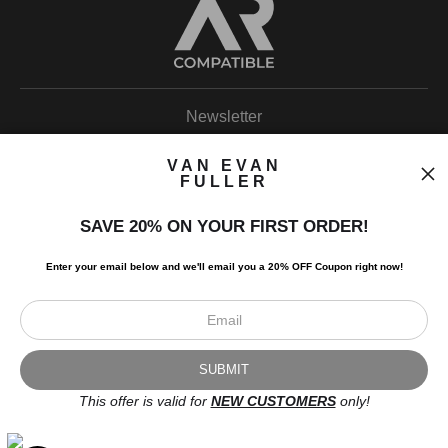
Newsletter
VAN EVAN
FULLER
SAVE 20% ON YOUR FIRST ORDER!
I’d like to receive exclusive discounts and the latest information.
Enter your email below and
w
e'll
email you a 20% OFF Coupon right now!
This offer is valid for
NEW CUSTOMERS
only!
Scroll to top page
© Art Studio 2021 - All Rights Reserved