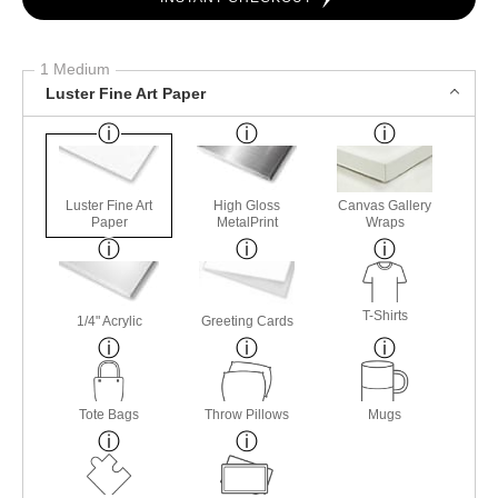
1 Medium
Luster Fine Art Paper
Luster Fine Art
High Gloss
Canvas Gallery
Paper
MetalPrint
Wraps
T-Shirts
1/4" Acrylic
Greeting Cards
Tote Bags
Throw Pillows
Mugs