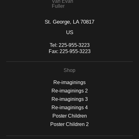
Van Evan
Fuller
St. George, LA 70817
US
Tel:
225-955-3223
Fax:
225-955-3223
Shop
Re-imaginings
Re-imaginings 2
Re-imaginings 3
Re-imaginings 4
Poster Children
Poster Children 2