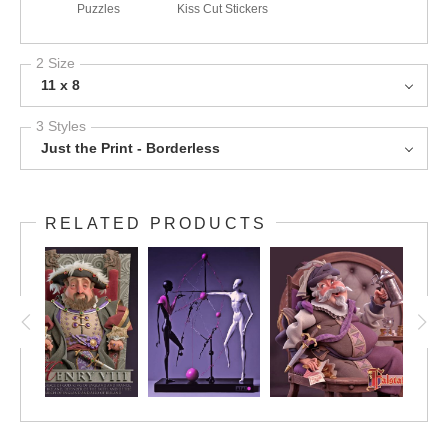
Puzzles
Kiss Cut Stickers
2 Size
11 x 8
3 Styles
Just the Print - Borderless
RELATED PRODUCTS