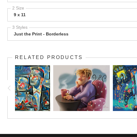
2 Size
9 x 11
3 Styles
Just the Print - Borderless
RELATED PRODUCTS