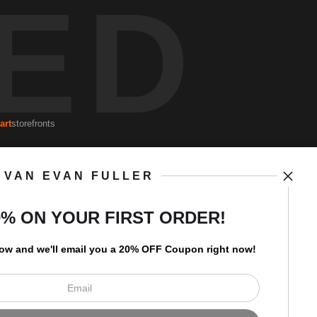
ED
art
storefronts
VAN EVAN FULLER
Open Live Preview AR
Newsletter
0% ON YOUR FIRST ORDER!
low and
w
e'll
email you a 20% OFF Coupon right now!
I’d like to receive exclusive
discounts and the latest
information.