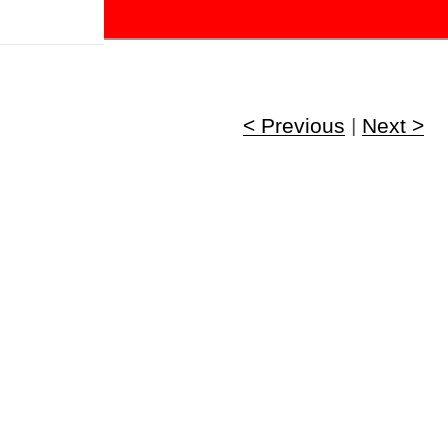
!
< Previous
|
Next >