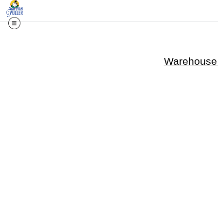
Warehouse -