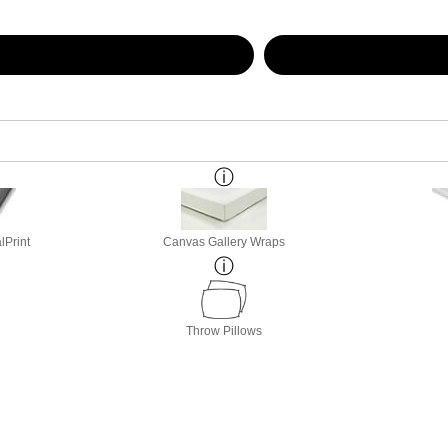
lPrint
Canvas Gallery Wraps
Throw Pillows