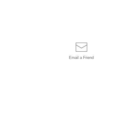
Email a
Friend