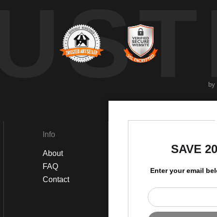
UST
by
Info
Social
SAVE 2
About
Instagram
FAQ
Twitter
Enter your email be
Contact
Facebook