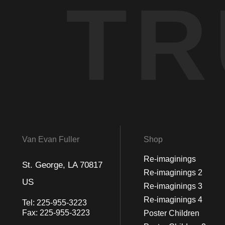
TR
Van Evan Fuller
Shop
Re-imaginings
St. George, LA 70817
Re-imaginings 2
US
Re-imaginings 3
Re-imaginings 4
Tel:
225-955-3223
Fax:
225-955-3223
Poster Children