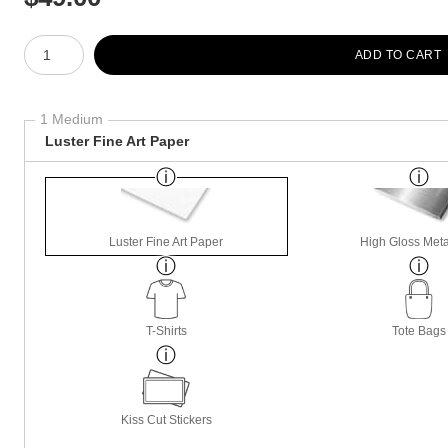
Number of product units
ADD TO CART
1 Medium
Luster Fine Art Paper
Luster Fine Art Paper
High Gloss Meta
T-Shirts
Tote Bags
Kiss Cut Stickers