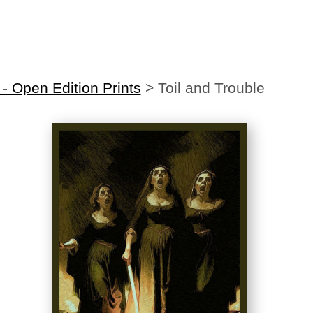
Midyear (Virtual) Trunk Show — Use code TRUNKSHOW for 30% off
 Open Edition Prints
>
Toil and Trouble