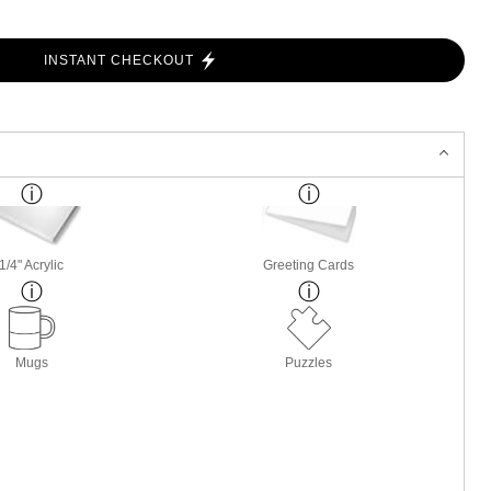
INSTANT CHECKOUT
1/4" Acrylic
Greeting Cards
Mugs
Puzzles