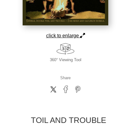
click to enlarge
360° Viewing Tool
Share
TOIL AND TROUBLE