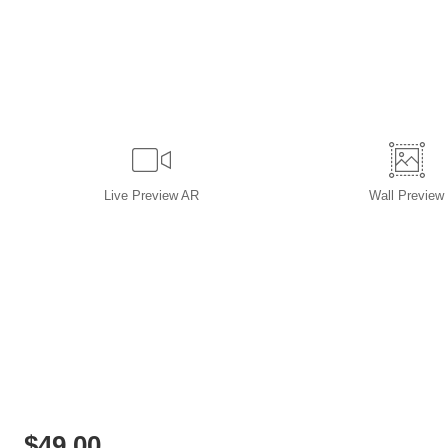
Live
Preview AR
Wall
Preview
$
49.00