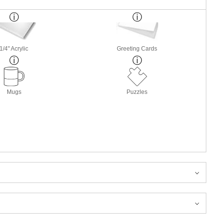
1/4" Acrylic
Greeting Cards
Mugs
Puzzles