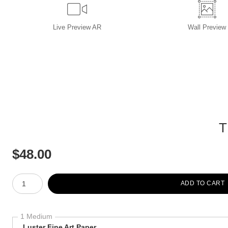
Live
Preview AR
Wall
Preview
T
$
48.00
Number of product units
ADD TO CART
1 Medium
Luster Fine Art Paper