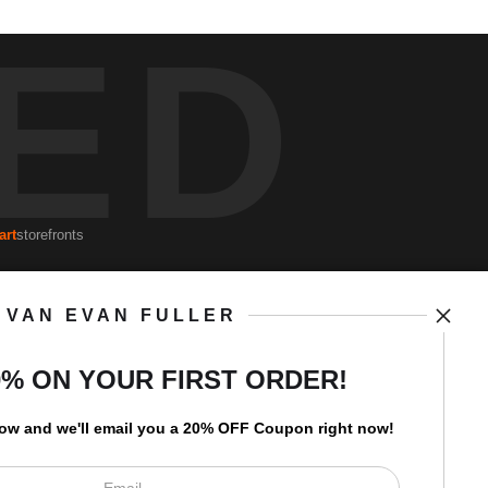
ED
art
storefronts
VAN EVAN FULLER
Open Live Preview AR
Newsletter
0% ON YOUR FIRST ORDER!
low and
w
e'll
email you a 20% OFF Coupon right now!