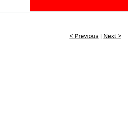
!
< Previous
|
Next >