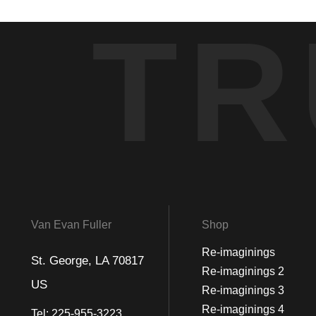
TR
Van Evan Fuller
Shop
Re-imaginings
St. George, LA 70817
Re-imaginings 2
US
Re-imaginings 3
Re-imaginings 4
Tel:
225-955-3223