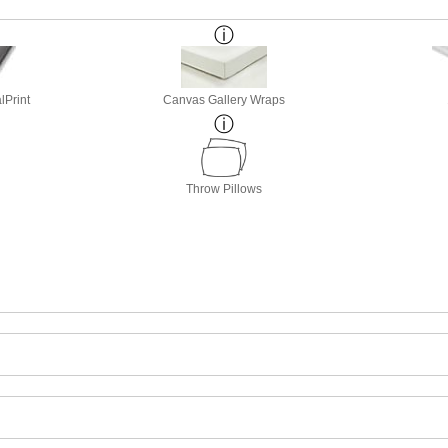
lPrint
Canvas Gallery Wraps
Throw Pillows