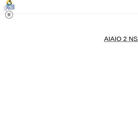
AIAIO 2 N