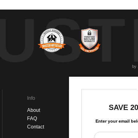
UST
by
Info
Social
SAVE 2
About
Instagram
FAQ
Twitter
Enter your email be
Contact
Facebook