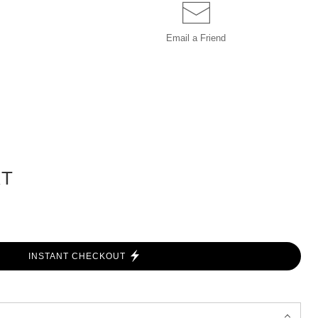
Email a
Friend
RT
INSTANT CHECKOUT