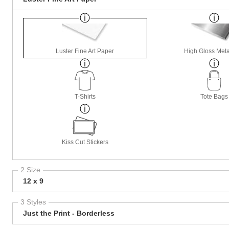
Luster Fine Art Paper
High Gloss Meta
T-Shirts
Tote Bags
Kiss Cut Stickers
2 Size
12 x 9
3 Styles
Just the Print - Borderless