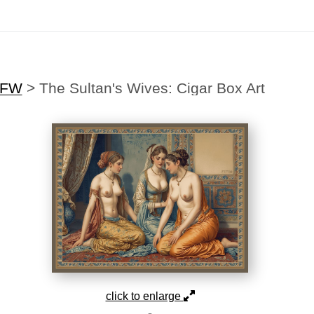
Midyear (Virtual) Trunk Show — Use code TRUNKSHOW for 30% off
SFW
>
The Sultan's Wives: Cigar Box Art
click to enlarge