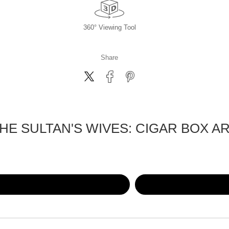
360° Viewing Tool
Share
HE SULTAN'S WIVES: CIGAR BOX A