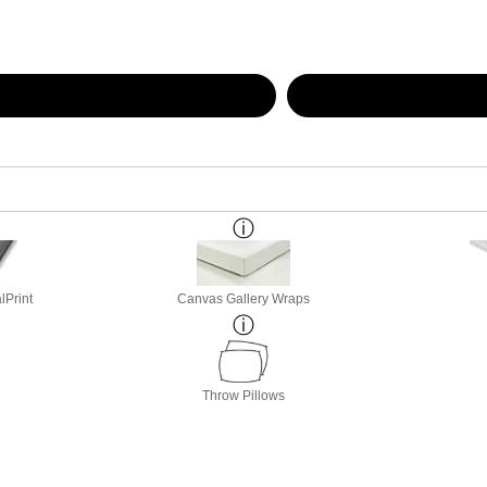
lPrint
Canvas Gallery Wraps
Throw Pillows