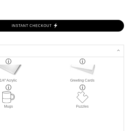
INSTANT CHECKOUT
1/4" Acrylic
Greeting Cards
Mugs
Puzzles