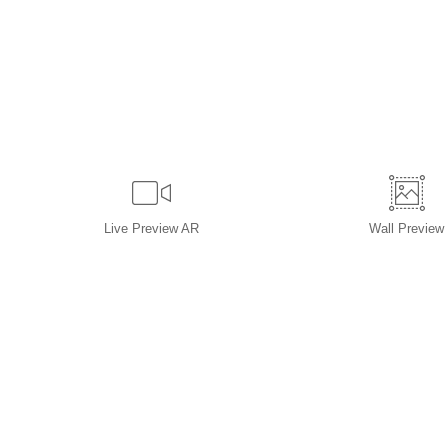
Live
Preview AR
Wall
Preview