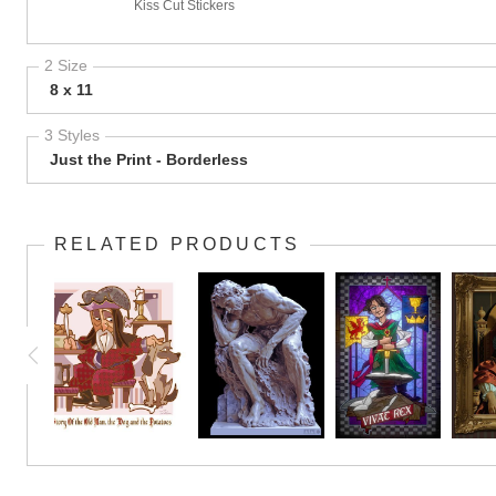
Kiss Cut Stickers
2 Size
8 x 11
3 Styles
Just the Print - Borderless
RELATED PRODUCTS