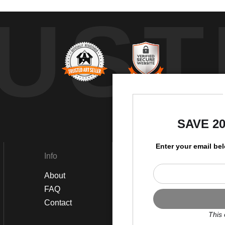
UST
by
SAVE 2
Enter your email be
Info
Social
About
Instagram
FAQ
Twitter
Contact
Facebook
This 