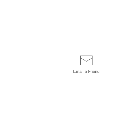
Email a
Friend