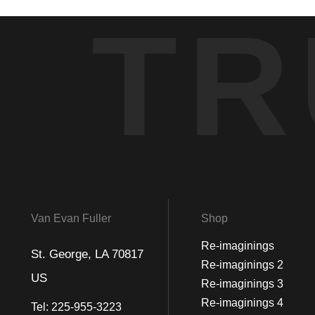
TR
Van Evan Fuller
Shop
Re-imaginings
St. George, LA 70817
Re-imaginings 2
US
Re-imaginings 3
Re-imaginings 4
Tel:
225-955-3223