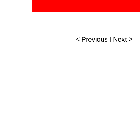
!
< Previous
|
Next >