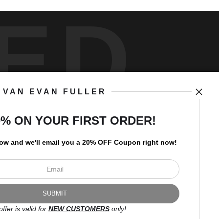
ED
VAN EVAN FULLER
art
storefronts
0% ON YOUR FIRST ORDER!
low and
w
e'll
email you a 20% OFF Coupon right now!
Open Live Preview AR
Newsletter
offer is valid for
NEW CUSTOMERS
only!