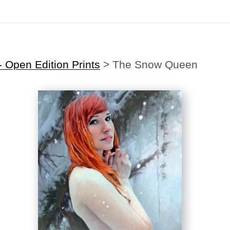
Midyear (Virtual) Trunk Show — Use code TRUNKSHOW for 30% off
 Open Edition Prints
>
The Snow Queen