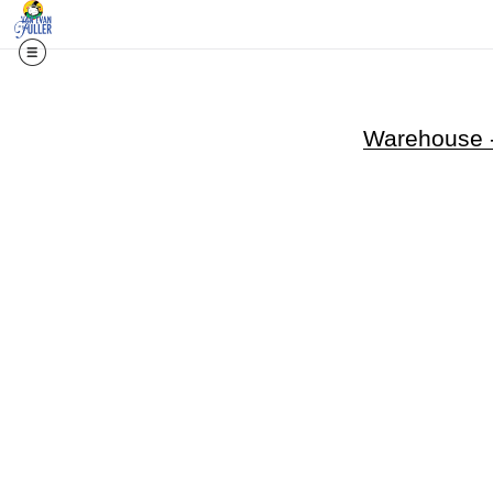
Warehouse -