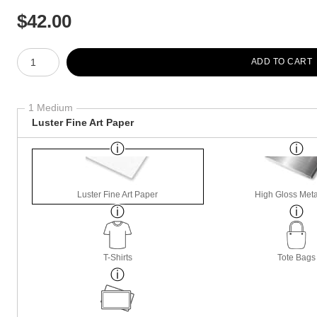
$
42.00
Number of product units
ADD TO CART
1 Medium
Luster Fine Art Paper
Luster Fine Art Paper
High Gloss Meta
T-Shirts
Tote Bags