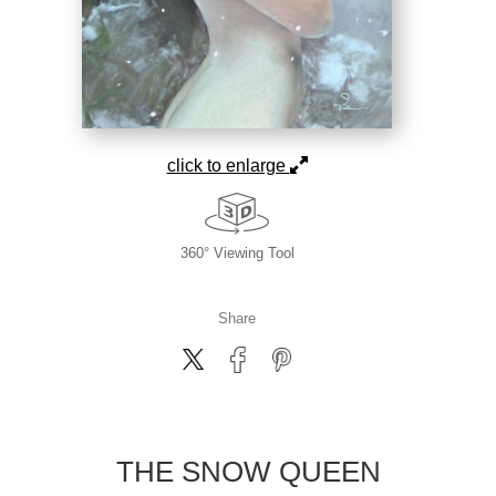
click to enlarge
360° Viewing Tool
Share
THE SNOW QUEEN