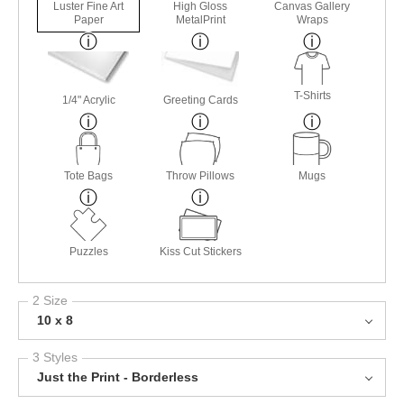
Luster Fine Art
High Gloss
Canvas Gallery
Paper
MetalPrint
Wraps
T-Shirts
1/4" Acrylic
Greeting Cards
Tote Bags
Throw Pillows
Mugs
Puzzles
Kiss Cut Stickers
2 Size
10 x 8
3 Styles
Just the Print - Borderless