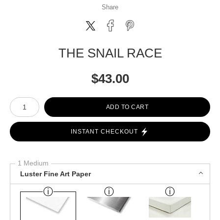
Share
THE SNAIL RACE
$
43.00
Number of product units
ADD TO CART
INSTANT CHECKOUT
1 Medium
Luster Fine Art Paper