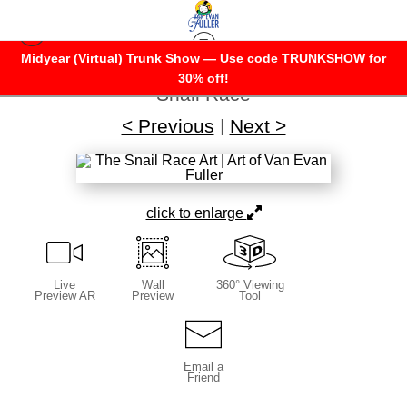
Midyear (Virtual) Trunk Show — Use code TRUNKSHOW for
Warehouse - Open Edition Prints
>
The
30% off!
Snail Race
< Previous
|
Next >
click to enlarge
Live
Wall
360° Viewing
Preview AR
Preview
Tool
Email a
Friend