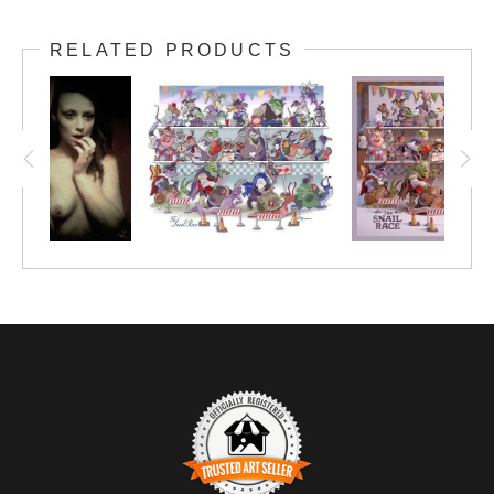
RELATED PRODUCTS