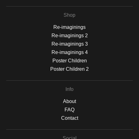
Shop
Re-imaginings
Re-imaginings 2
Re-imaginings 3
Re-imaginings 4
Poster Children
Poster Children 2
Info
About
FAQ
Contact
Social