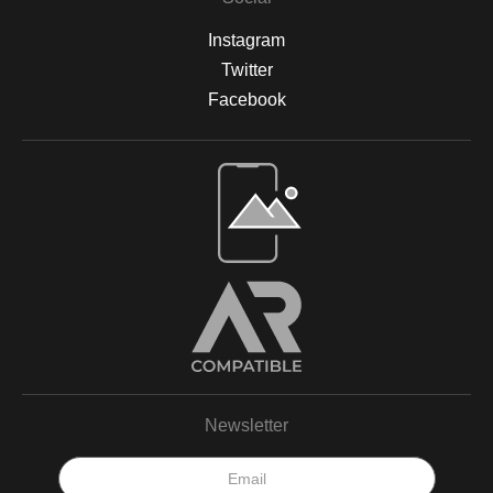
Instagram
Twitter
Facebook
Open Live Preview AR
Newsletter