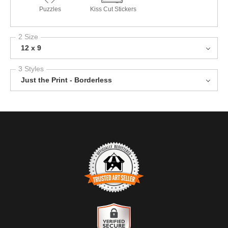
Puzzles
Kiss Cut Stickers
2 Size
12 x 9
3 Styles
Just the Print - Borderless
TRUSTED ART SELLER
The presence of this badge signifies that this business has