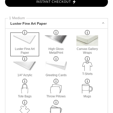
INSTANT CHECKOUT
1 Medium
Luster Fine Art Paper
Luster Fine Art
High Gloss
Canvas Gallery
Paper
MetalPrint
Wraps
T-Shirts
1/4" Acrylic
Greeting Cards
Tote Bags
Throw Pillows
Mugs