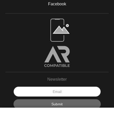
Facebook
Open Live Preview AR
Newsletter