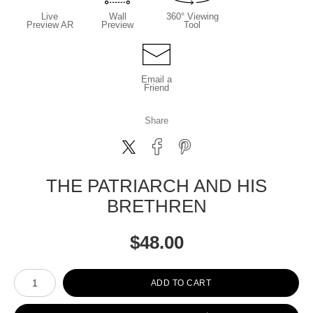
Live
Wall
360° Viewing
Preview AR
Preview
Tool
Email a
Friend
Share
THE PATRIARCH AND HIS
BRETHREN
$
48.00
Number of product units
ADD TO CART