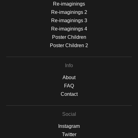
Re-imaginings
Re-imaginings 2
Re-imaginings 3
Re-imaginings 4
Poster Children
Poster Children 2
Info
About
FAQ
Contact
Social
Instagram
Twitter