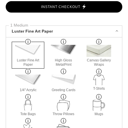
INSTANT CHECKOUT
1 Medium
Luster Fine Art Paper
Luster Fine Art
High Gloss
Canvas Gallery
Paper
MetalPrint
Wraps
T-Shirts
1/4" Acrylic
Greeting Cards
Tote Bags
Throw Pillows
Mugs