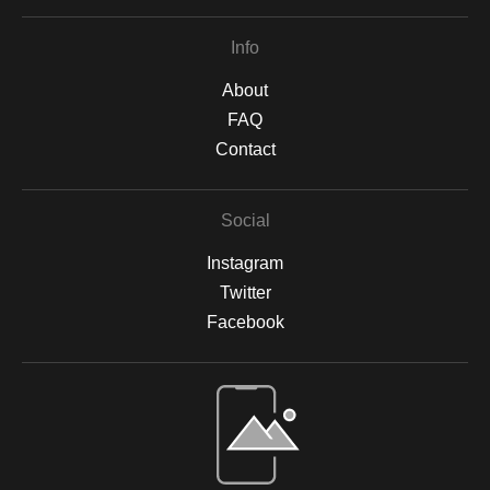
Info
About
FAQ
Contact
Social
Instagram
Twitter
Facebook
Open Live Preview AR