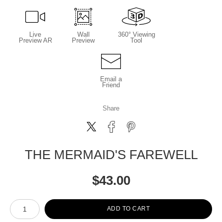
Live
Wall
360° Viewing
Preview AR
Preview
Tool
Email a
Friend
Share
THE MERMAID'S FAREWELL
$
43.00
Number of product units
ADD TO CART