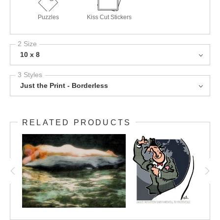
Puzzles
Kiss Cut Stickers
2 Size
10 x 8
3 Styles
Just the Print - Borderless
RELATED PRODUCTS