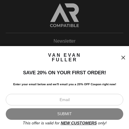
Newsletter
VAN EVAN
FULLER
SAVE 20% ON YOUR FIRST ORDER!
I’d like to receive exclusive discounts and the latest information.
Enter your email below and
w
e'll
email you a 20% OFF Coupon right now!
This offer is valid for
NEW CUSTOMERS
only!
Scroll to top page