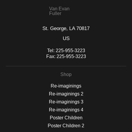
Van Evan
Fuller
St. George, LA 70817
US
Tel:
225-955-3223
Fax:
225-955-3223
Shop
Re-imaginings
Re-imaginings 2
Re-imaginings 3
Re-imaginings 4
Poster Children
Poster Children 2