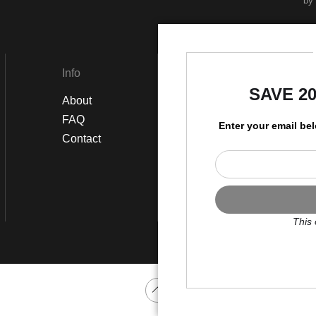
by
Info
Social
SAVE 2
About
Instagram
FAQ
Twitter
Enter your email be
Contact
Facebook
This 
Scroll to top page