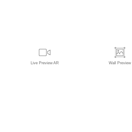
Live
Preview AR
Wall
Preview