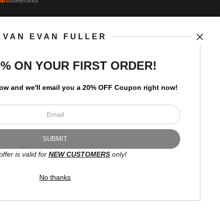
art
storefronts
VAN EVAN FULLER
Open Live Preview AR
Newsletter
0% ON YOUR FIRST ORDER!
low and
w
e'll
email you a 20% OFF Coupon right now!
I’d like to receive exclusive
discounts and the latest
information.
offer is valid for
NEW CUSTOMERS
only!
No thanks
Proud Member of Art Storefronts