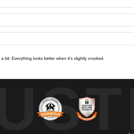
om a bit: Everything looks better when it's slightly crooked.
UST