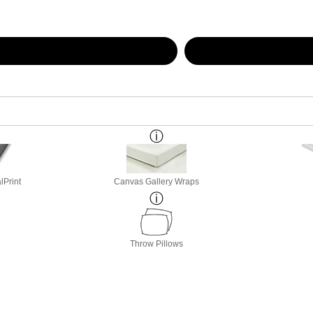
lPrint
Canvas Gallery Wraps
Throw Pillows