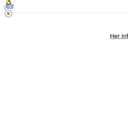
Her Inf