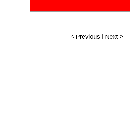
!
< Previous
|
Next >