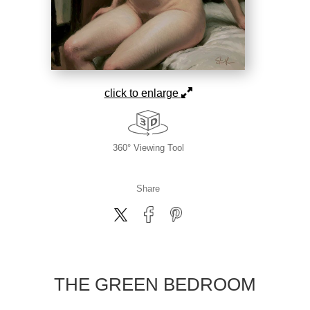
click to enlarge
360° Viewing Tool
Share
THE GREEN BEDROOM