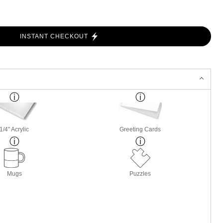
INSTANT CHECKOUT
1/4" Acrylic
Greeting Cards
Mugs
Puzzles