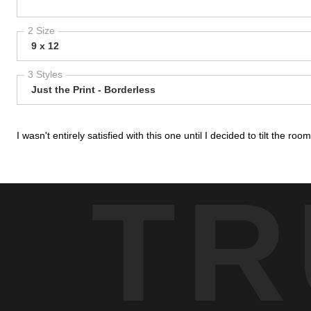
2 Size
9 x 12
3 Styles
Just the Print - Borderless
I wasn't entirely satisfied with this one until I decided to tilt the ro
TR