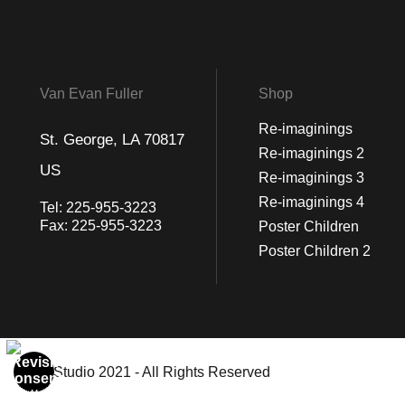
Van Evan Fuller
Shop
Re-imaginings
St. George, LA 70817
Re-imaginings 2
US
Re-imaginings 3
Re-imaginings 4
Tel:
225-955-3223
Fax:
225-955-3223
Poster Children
Poster Children 2
© Art Studio 2021 - All Rights Reserved