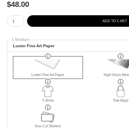
$
48.00
Number of product units
ADD TO CART
1 Medium
Luster Fine Art Paper
Luster Fine Art Paper
High Gloss Meta
T-Shirts
Tote Bags
Kiss Cut Stickers