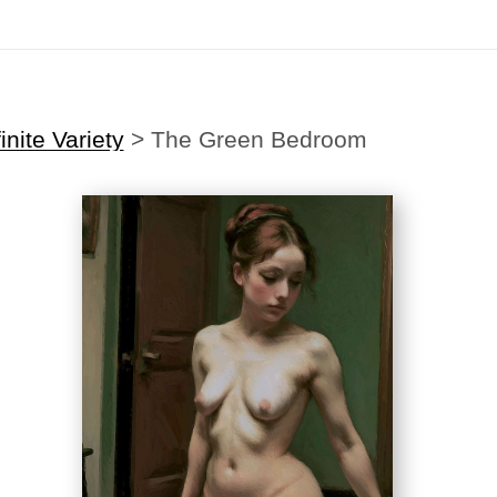
Midyear (Virtual) Trunk Show — Use code TRUNKSHOW for 30% off
inite Variety
>
The Green Bedroom