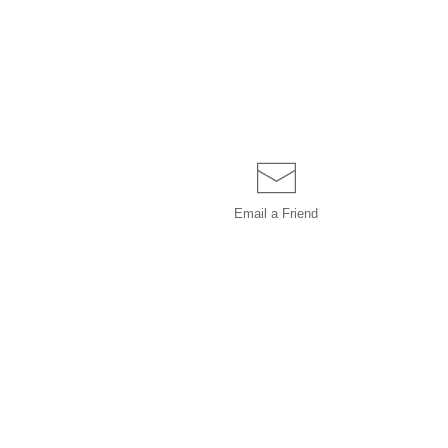
Email a
Friend