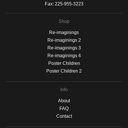
Fax:
225-955-3223
Shop
Re-imaginings
Re-imaginings 2
Re-imaginings 3
Re-imaginings 4
Poster Children
Poster Children 2
Info
About
FAQ
Contact