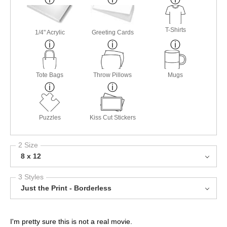
T-Shirts
1/4" Acrylic
Greeting Cards
Tote Bags
Throw Pillows
Mugs
Puzzles
Kiss Cut Stickers
2 Size
8 x 12
3 Styles
Just the Print - Borderless
I'm pretty sure this is not a real movie.