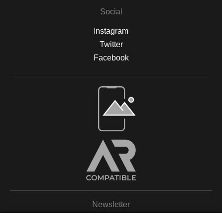
Social
Instagram
Twitter
Facebook
Open Live Preview AR
Newsletter