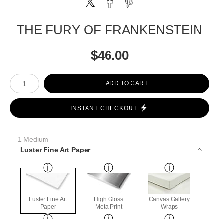
THE FURY OF FRANKENSTEIN
$
46.00
Number of product units
ADD TO CART
INSTANT CHECKOUT
1 Medium
Luster Fine Art Paper
Luster Fine Art
High Gloss
Canvas Gallery
Paper
MetalPrint
Wraps