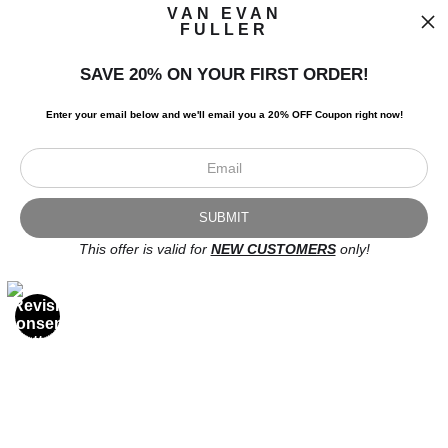
VAN EVAN
FULLER
SAVE 20% ON YOUR FIRST ORDER!
I’d like to receive exclusive discounts and the latest information.
Enter your email below and
w
e'll
email you a 20% OFF Coupon right now!
This offer is valid for
NEW CUSTOMERS
only!
Scroll to top page
© Art Studio 2021 - All Rights Reserved
Proud Member of Art Storefronts