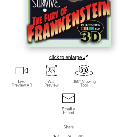
click to enlarge
Live
Wall
360° Viewing
Preview AR
Preview
Tool
Email a
Friend
Share