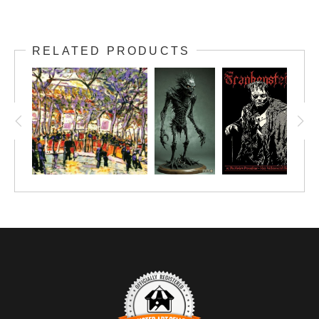
RELATED PRODUCTS