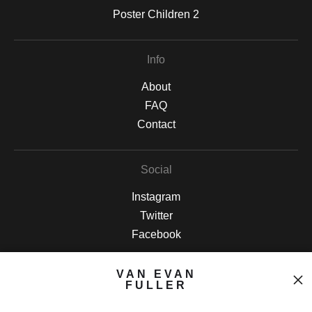
Poster Children 2
Info
About
FAQ
Contact
Social
Instagram
Twitter
Facebook
VAN EVAN
Open Live Preview AR
FULLER