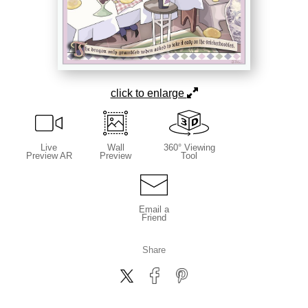
click to enlarge
Live
Wall
360° Viewing
Preview AR
Preview
Tool
Email a
Friend
Share