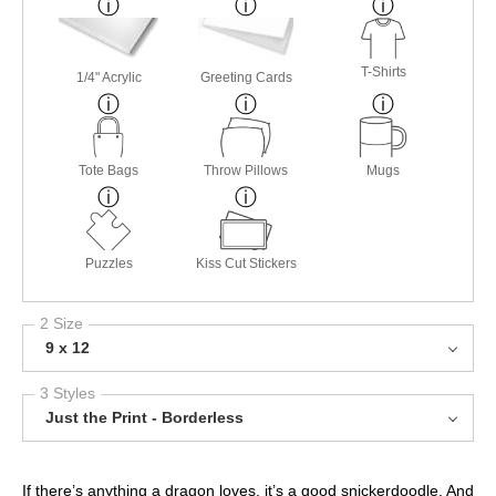
T-Shirts
1/4" Acrylic
Greeting Cards
Tote Bags
Throw Pillows
Mugs
Puzzles
Kiss Cut Stickers
2 Size
9 x 12
3 Styles
Just the Print - Borderless
If there’s anything a dragon loves, it’s a good snickerdoodle. And