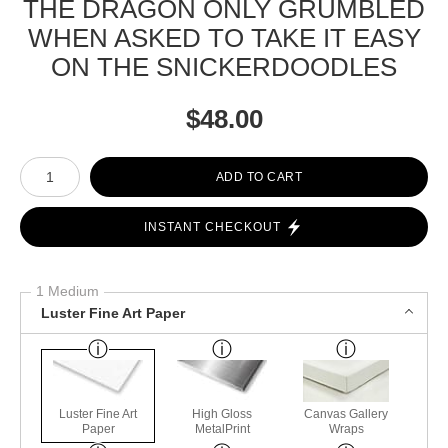
THE DRAGON ONLY GRUMBLED
WHEN ASKED TO TAKE IT EASY
ON THE SNICKERDOODLES
$
48.00
Number of product units
ADD TO CART
INSTANT CHECKOUT
1 Medium
Luster Fine Art Paper
Luster Fine Art
High Gloss
Canvas Gallery
Paper
MetalPrint
Wraps