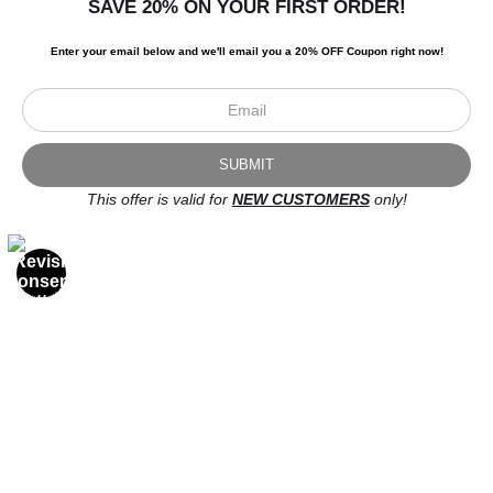
SAVE 20% ON YOUR FIRST ORDER!
Enter your email below and
w
e'll
email you a 20% OFF Coupon right now!
This offer is valid for
NEW CUSTOMERS
only!
Newsletter
I’d like to receive exclusive discounts and the latest information.