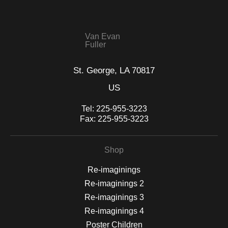
seller,
please do so here
.
This website provides a secure checkout with SSL encryption.
Van Evan
Fuller
St. George, LA 70817
US
Tel:
225-955-3223
Fax:
225-955-3223
Shop
Re-imaginings
Re-imaginings 2
Re-imaginings 3
Re-imaginings 4
Poster Children