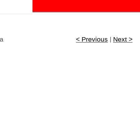
!
ca
< Previous
|
Next >