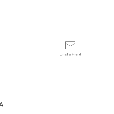
Email a
Friend
A