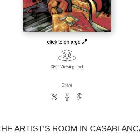
click to enlarge
360° Viewing Tool
Share
THE ARTIST'S ROOM IN CASABLANC