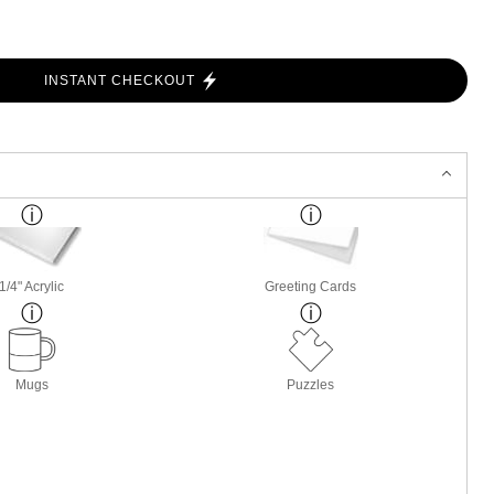
INSTANT CHECKOUT
1/4" Acrylic
Greeting Cards
Mugs
Puzzles