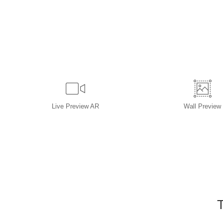
Live
Preview AR
Wall
Preview