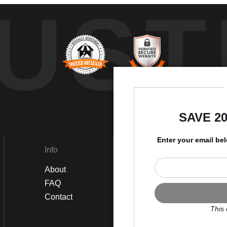
UST
by
SAVE 2
Enter your email be
Info
Social
About
Instagram
FAQ
Twitter
Contact
Facebook
This 