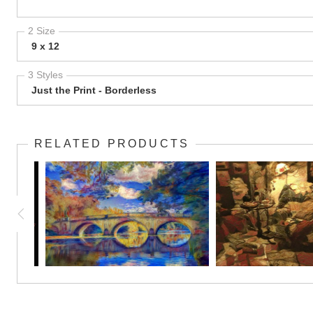
2 Size
9 x 12
3 Styles
Just the Print - Borderless
RELATED PRODUCTS