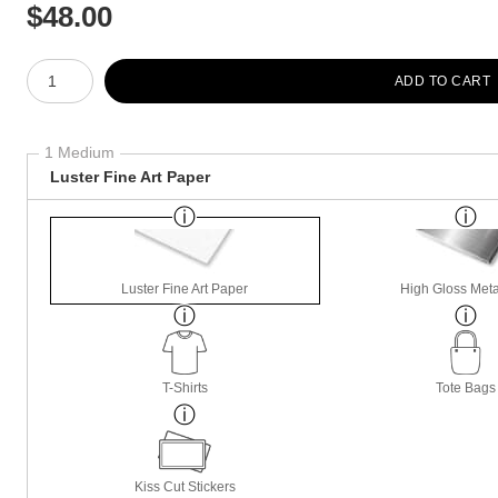
$
48.00
Number of product units
ADD TO CART
1 Medium
Luster Fine Art Paper
Luster Fine Art Paper
High Gloss Meta
T-Shirts
Tote Bags
Kiss Cut Stickers