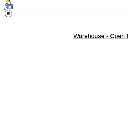
Warehouse - Open E