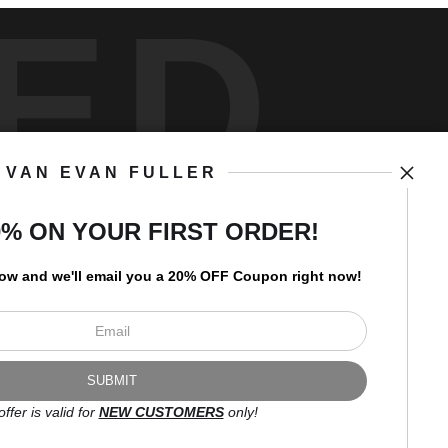
ED
VAN EVAN FULLER
art
storefronts
0% ON YOUR FIRST ORDER!
low and
w
e'll
email you a 20% OFF Coupon right now!
Open Live Preview AR
Newsletter
offer is valid for
NEW CUSTOMERS
only!
I’d like to receive exclusive