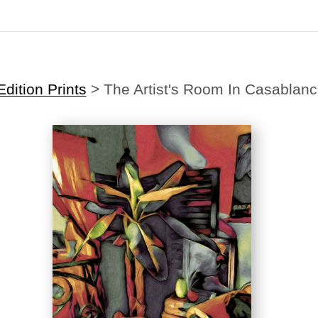
Midyear (Virtual) Trunk Show — Use code TRUNKSHOW for 30% off
dition Prints
>
The Artist's Room In Casablan