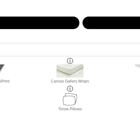
lPrint
Canvas Gallery Wraps
Throw Pillows