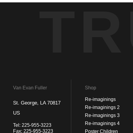
TR
Van Evan Fuller
Shop
Re-imaginings
St. George, LA 70817
Re-imaginings 2
US
Re-imaginings 3
Re-imaginings 4
Tel:
225-955-3223
Fax:
225-955-3223
Poster Children