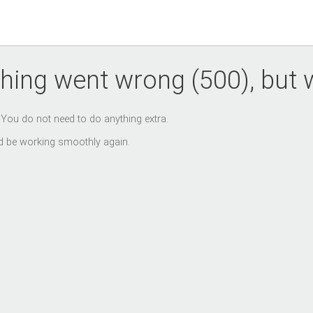
hing went wrong (500), but we
. You do not need to do anything extra.
uld be working smoothly again.