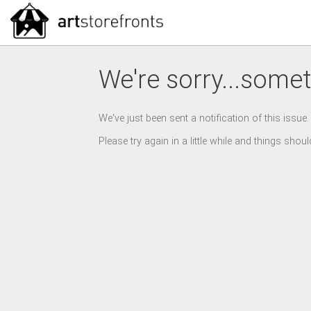
We're sorry...somet
We've just been sent a notification of this issue
Please try again in a little while and things sho