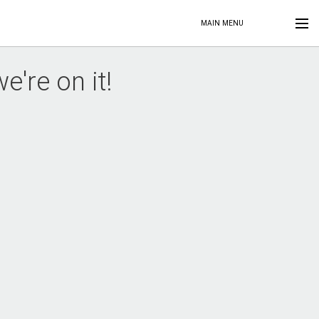
MAIN MENU
're on it!