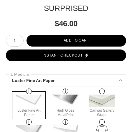
SURPRISED
$
46.00
Number of product units
ADD TO CART
INSTANT CHECKOUT
1 Medium
Luster Fine Art Paper
Luster Fine Art
High Gloss
Canvas Gallery
Paper
MetalPrint
Wraps