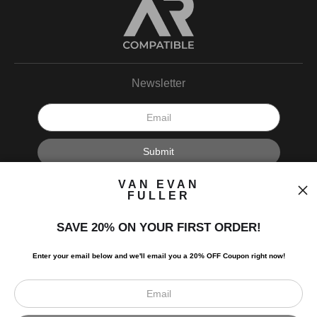
Newsletter
I’d like to receive exclusive discounts and the latest information.
VAN EVAN
FULLER
SAVE 20% ON YOUR FIRST ORDER!
Enter your email below and
w
e'll
email you a 20% OFF Coupon right now!
Scroll to top page
© Art Studio 2021 - All Rights Reserved