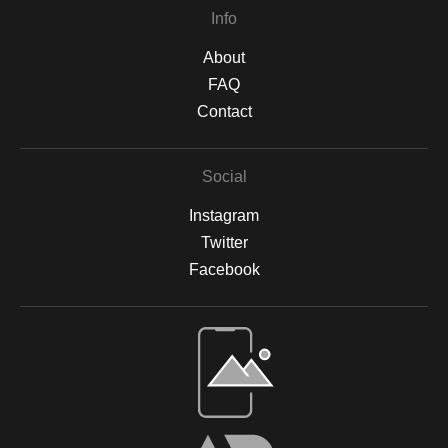
Info
About
FAQ
Contact
Social
Instagram
Twitter
Facebook
Open Live Preview AR