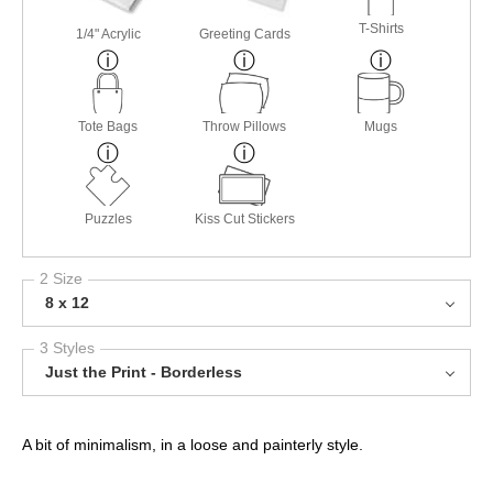
T-Shirts
1/4" Acrylic
Greeting Cards
Tote Bags
Throw Pillows
Mugs
Puzzles
Kiss Cut Stickers
2 Size
8 x 12
3 Styles
Just the Print - Borderless
A bit of minimalism, in a loose and painterly style.