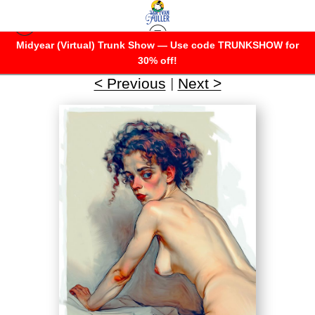
Midyear (Virtual) Trunk Show — Use code TRUNKSHOW for
Her Infinite Variety 2
>
Surprised
30% off!
< Previous
|
Next >