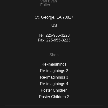
Van Evan
Fuller
St. George, LA 70817
US
Tel:
225-955-3223
Fax:
225-955-3223
Shop
Re-imaginings
Re-imaginings 2
Re-imaginings 3
Re-imaginings 4
Poster Children
Poster Children 2