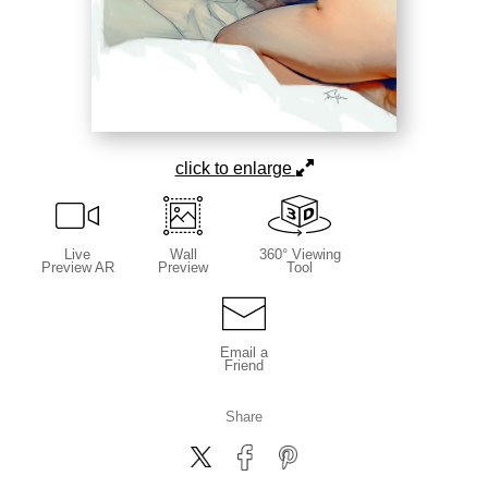
click to enlarge
Live
Wall
360° Viewing
Preview AR
Preview
Tool
Email a
Friend
Share