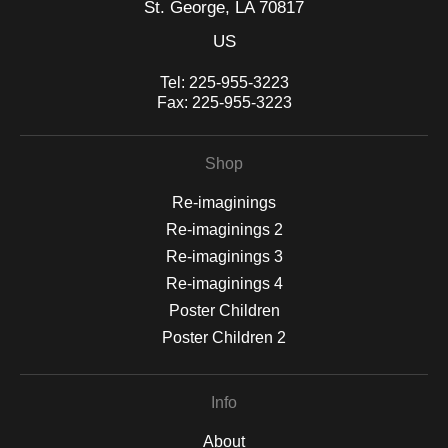
St. George, LA 70817
US
Tel:
225-955-3223
Fax:
225-955-3223
Shop
Re-imaginings
Re-imaginings 2
Re-imaginings 3
Re-imaginings 4
Poster Children
Poster Children 2
Info
About