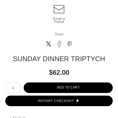
Email a
Friend
Share
SUNDAY DINNER TRIPTYCH
$
62.00
Number of product units
ADD TO CART
INSTANT CHECKOUT
1 Medium