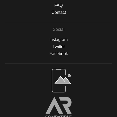
FAQ
Contact
Social
Instagram
Twitter
Facebook
Open Live Preview AR