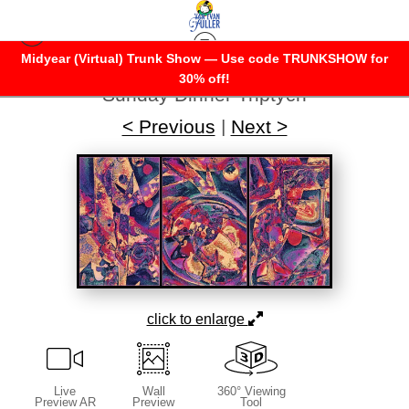
Midyear (Virtual) Trunk Show — Use code TRUNKSHOW for
Warehouse - Open Edition Prints
>
30% off!
Sunday Dinner Triptych
< Previous
|
Next >
click to enlarge
Live
Wall
360° Viewing
Preview AR
Preview
Tool