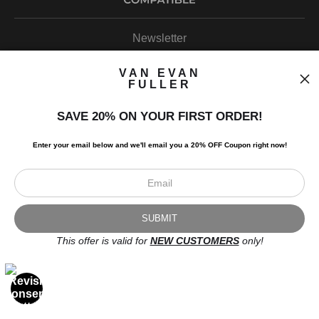
Newsletter
VAN EVAN
FULLER
SAVE 20% ON YOUR FIRST ORDER!
I’d like to receive exclusive discounts and the latest information.
Enter your email below and
w
e'll
email you a 20% OFF Coupon right now!
This offer is valid for
NEW CUSTOMERS
only!
Scroll to top page
© Art Studio 2021 - All Rights Reserved
Proud Member of Art Storefronts