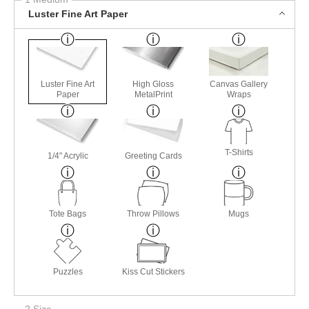
Luster Fine Art Paper
Luster Fine Art
High Gloss
Canvas Gallery
Paper
MetalPrint
Wraps
T-Shirts
1/4" Acrylic
Greeting Cards
Tote Bags
Throw Pillows
Mugs
Puzzles
Kiss Cut Stickers
2 Size