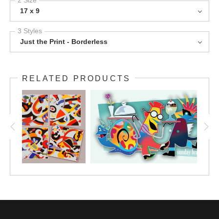
17 x 9
3 Styles
Just the Print - Borderless
RELATED PRODUCTS