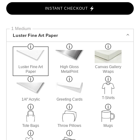
INSTANT CHECKOUT
1 Medium
Luster Fine Art Paper
Luster Fine Art
High Gloss
Canvas Gallery
Paper
MetalPrint
Wraps
T-Shirts
1/4" Acrylic
Greeting Cards
Tote Bags
Throw Pillows
Mugs