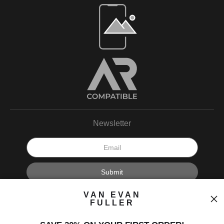
Open Live Preview AR
Newsletter
I’d like to receive exclusive discounts and the latest information.
VAN EVAN
FULLER