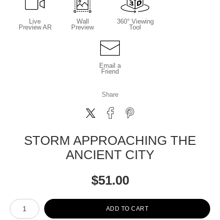
Live
Wall
360° Viewing
Preview AR
Preview
Tool
Email a
Friend
Share
STORM APPROACHING THE
ANCIENT CITY
$
51.00
Number of product units
ADD TO CART