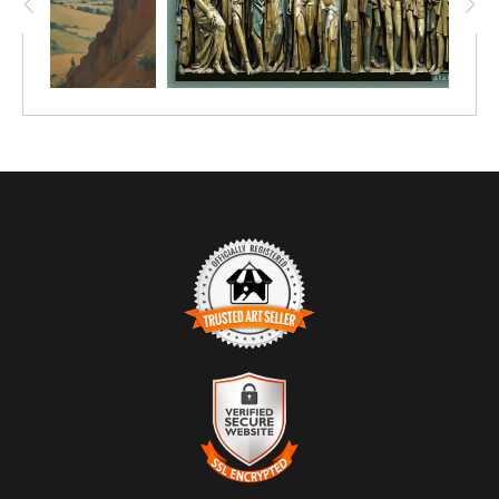
TRUSTED ART SELLER
The presence of this badge signifies that this business has
officially registered with the
Art Storefronts Organization
and has
an established track record of selling art.
It also means that buyers can trust that they are buying from a