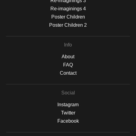
Re-imaginings 3
Re-imaginings 4
Poster Children
Poster Children 2
Info
About
FAQ
Contact
Social
Instagram
Twitter
Facebook