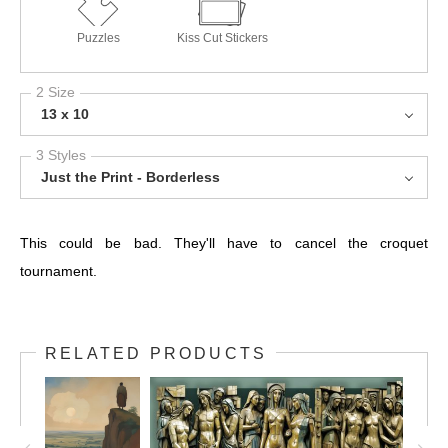
Puzzles
Kiss Cut Stickers
2 Size
13 x 10
3 Styles
Just the Print - Borderless
This could be bad. They'll have to cancel the croquet
tournament.
RELATED PRODUCTS