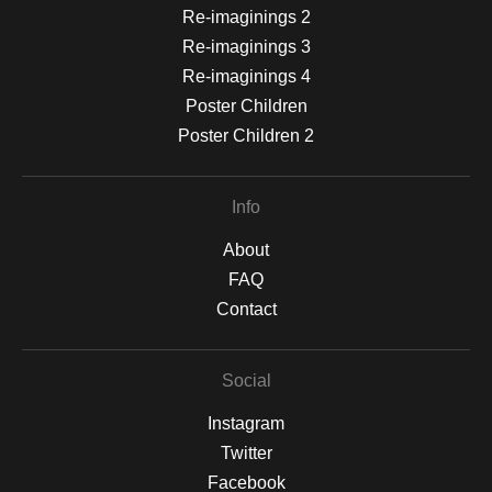
Re-imaginings 2
Re-imaginings 3
Re-imaginings 4
Poster Children
Poster Children 2
Info
About
FAQ
Contact
Social
Instagram
Twitter
Facebook