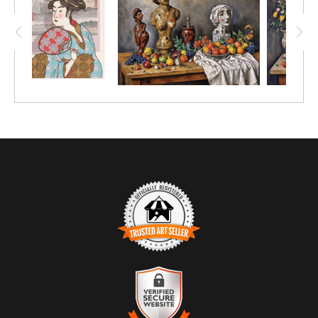
TRUSTED ART SELLER
The presence of this badge signifies that this business has
officially registered with the
Art Storefronts Organization
and has