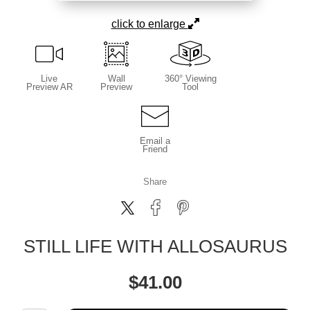
click to enlarge
Live
Wall
360° Viewing
Preview AR
Preview
Tool
Email a
Friend
Share
STILL LIFE WITH ALLOSAURUS
$
41.00