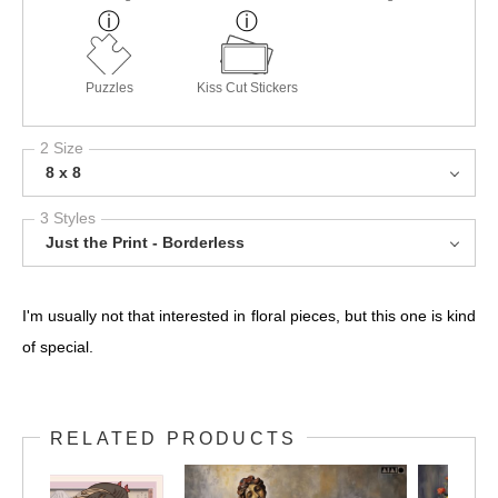
Puzzles
Kiss Cut Stickers
2 Size
8 x 8
3 Styles
Just the Print - Borderless
I'm usually not that interested in floral pieces, but this one is kind
of special.
RELATED PRODUCTS