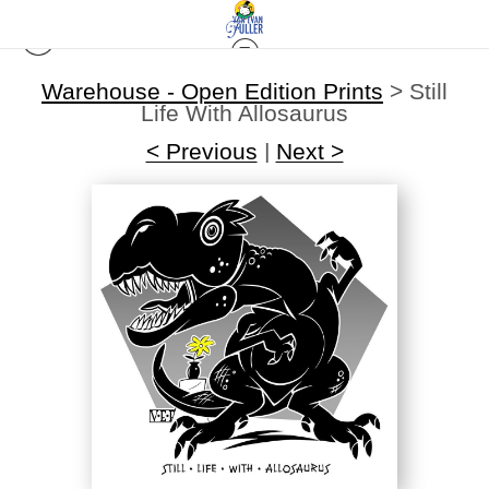
Warehouse - Open Edition Prints
>
Still
Life With Allosaurus
< Previous
|
Next >