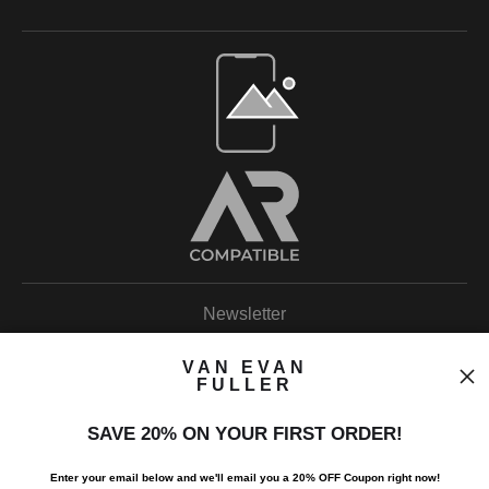
Open Live Preview AR
Newsletter
VAN EVAN
FULLER
SAVE 20% ON YOUR FIRST ORDER!
I’d like to receive exclusive discounts and the latest information.
Enter your email below and
w
e'll
email you a 20% OFF Coupon right now!