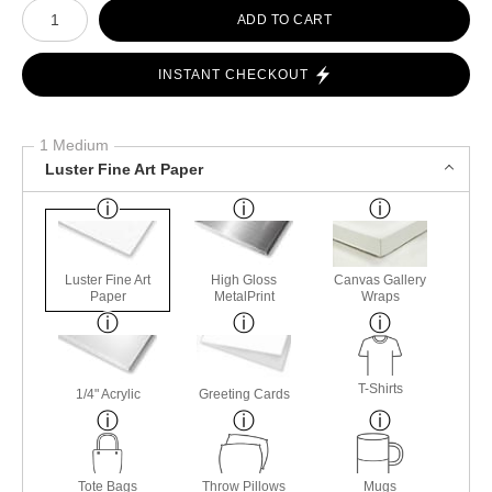
Number of product units
ADD TO CART
INSTANT CHECKOUT
1 Medium
Luster Fine Art Paper
Luster Fine Art
High Gloss
Canvas Gallery
Paper
MetalPrint
Wraps
T-Shirts
1/4" Acrylic
Greeting Cards
Tote Bags
Throw Pillows
Mugs