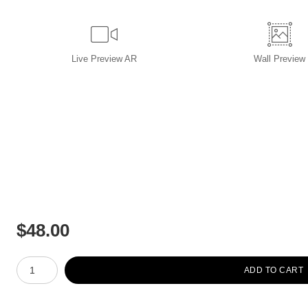
Live
Preview AR
Wall
Preview
$
48.00
Number of product units
ADD TO CART