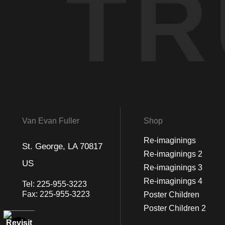
TR
Van Evan Fuller
Shop
Re-imaginings
St. George, LA 70817
Re-imaginings 2
US
Re-imaginings 3
Re-imaginings 4
Tel:
225-955-3223
Fax:
225-955-3223
Poster Children
Poster Children 2