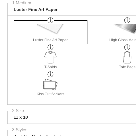
1 Medium
Luster Fine Art Paper
Luster Fine Art Paper
High Gloss Meta
T-Shirts
Tote Bags
Kiss Cut Stickers
2 Size
11 x 10
3 Styles