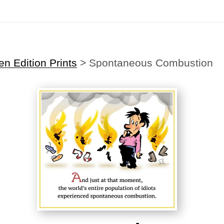
Midyear (Virtual) Trunk Show — Use code TRUNKSHOW for 30% off
n Edition Prints
>
Spontaneous Combustion