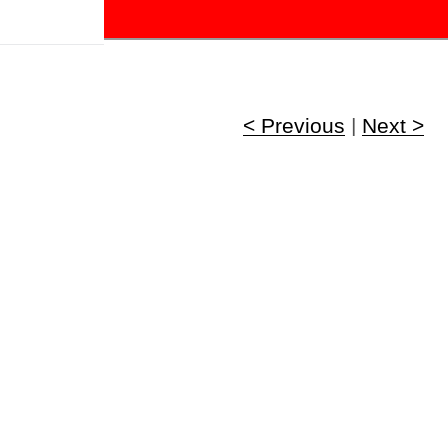
!
< Previous
|
Next >