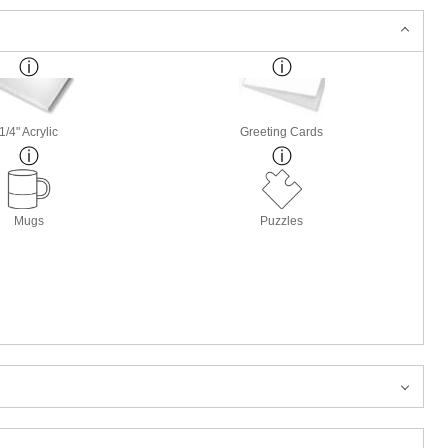
1/4" Acrylic
Greeting Cards
Mugs
Puzzles