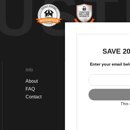
UST
by
SAVE 2
Enter your email be
Info
Social
About
Instagram
FAQ
Twitter
Contact
Facebook
This 