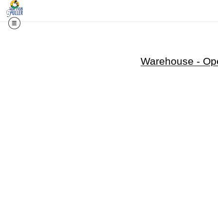
Warehouse - Ope