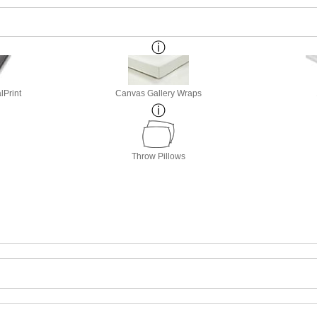
lPrint
Canvas Gallery Wraps
Throw Pillows