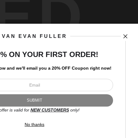
ED
VAN EVAN FULLER
art
storefronts
0% ON YOUR FIRST ORDER!
low and
w
e'll
email you a 20% OFF Coupon right now!
Open Live Preview AR
Newsletter
offer is valid for
NEW CUSTOMERS
only!
I’d like to receive exclusive
discounts and the latest
No thanks
information.