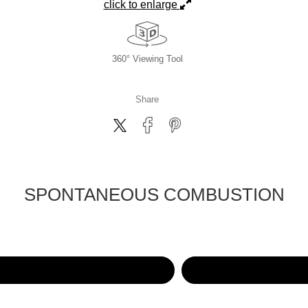
click to enlarge
360° Viewing Tool
Share
SPONTANEOUS COMBUSTION