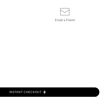
Email a
Friend
INSTANT CHECKOUT