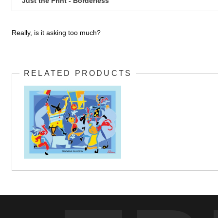
Just the Print - Borderless
Really, is it asking too much?
RELATED PRODUCTS