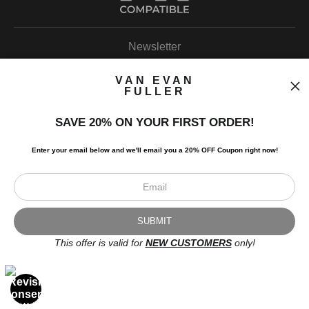
Newsletter
VAN EVAN
FULLER
SAVE 20% ON YOUR FIRST ORDER!
I’d like to receive exclusive discounts and the latest information.
Enter your email below and
w
e'll
email you a 20% OFF Coupon right now!
This offer is valid for
NEW CUSTOMERS
only!
Scroll to top page
© Art Studio 2021 - All Rights Reserved
Proud Member of Art Storefronts