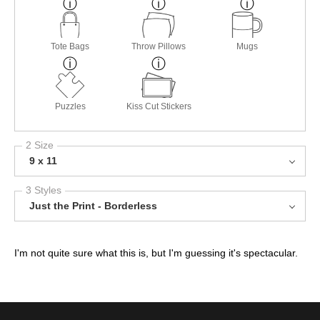
Tote Bags
Throw Pillows
Mugs
Puzzles
Kiss Cut Stickers
2 Size
9 x 11
3 Styles
Just the Print - Borderless
I'm not quite sure what this is, but I'm guessing it's spectacular.