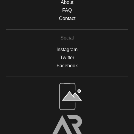
About
FAQ
Contact
Social
Instagram
Twitter
Facebook
Open Live Preview AR