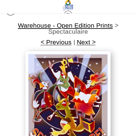
Warehouse - Open Edition Prints
>
Spectaculaire
< Previous
|
Next >