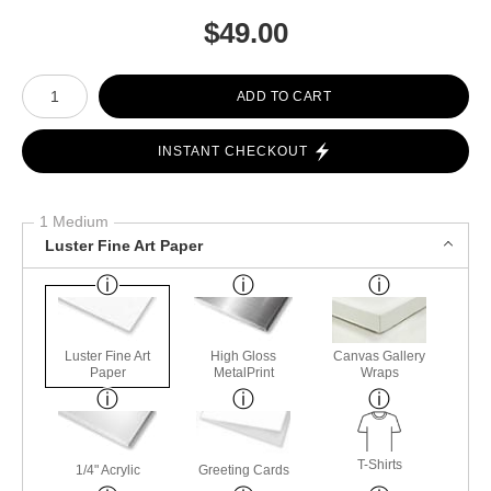
$
49.00
Number of product units
ADD TO CART
INSTANT CHECKOUT
1 Medium
Luster Fine Art Paper
Luster Fine Art
High Gloss
Canvas Gallery
Paper
MetalPrint
Wraps
T-Shirts
1/4" Acrylic
Greeting Cards