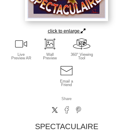
click to enlarge
Live
Wall
360° Viewing
Preview AR
Preview
Tool
Email a
Friend
Share
SPECTACULAIRE