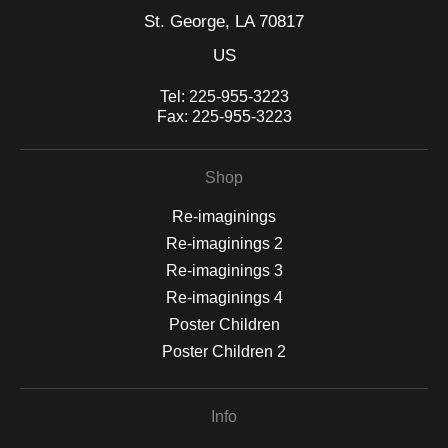
St. George, LA 70817
US
Tel:
225-955-3223
Fax:
225-955-3223
Shop
Re-imaginings
Re-imaginings 2
Re-imaginings 3
Re-imaginings 4
Poster Children
Poster Children 2
Info