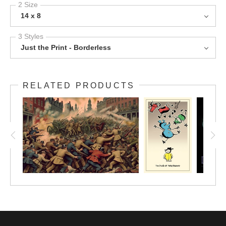
2 Size
14 x 8
3 Styles
Just the Print - Borderless
RELATED PRODUCTS