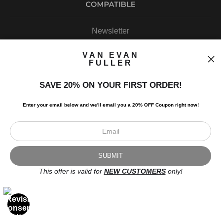
Newsletter
VAN EVAN
FULLER
SAVE 20% ON YOUR FIRST ORDER!
I’d like to receive exclusive discounts and the latest information.
Enter your email below and
w
e'll
email you a 20% OFF Coupon right now!
This offer is valid for
NEW CUSTOMERS
only!
Scroll to top page
© Art Studio 2021 - All Rights Reserved
Proud Member of Art Storefronts