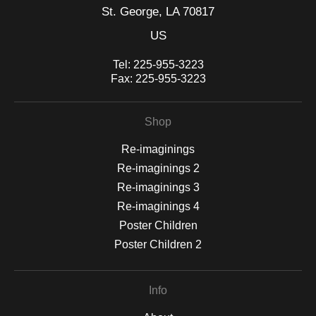
St. George, LA 70817
US
Tel:
225-955-3223
Fax:
225-955-3223
Shop
Re-imaginings
Re-imaginings 2
Re-imaginings 3
Re-imaginings 4
Poster Children
Poster Children 2
Info