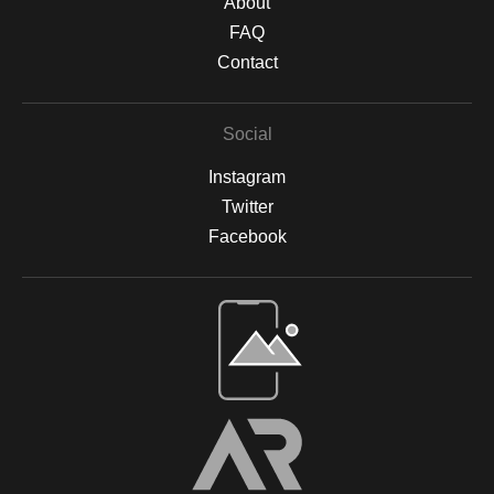
About
FAQ
Contact
Social
Instagram
Twitter
Facebook
Open Live Preview AR