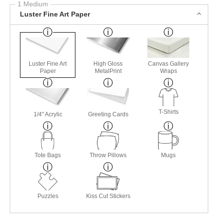
1 Medium
Luster Fine Art Paper
Luster Fine Art
High Gloss
Canvas Gallery
Paper
MetalPrint
Wraps
T-Shirts
1/4" Acrylic
Greeting Cards
Tote Bags
Throw Pillows
Mugs
Puzzles
Kiss Cut Stickers