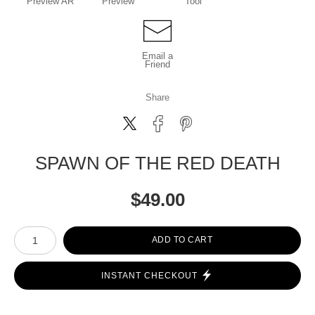
Preview AR
Preview
Tool
Email a
Friend
Share
SPAWN OF THE RED DEATH
$
49.00
Number of product units
ADD TO CART
INSTANT CHECKOUT