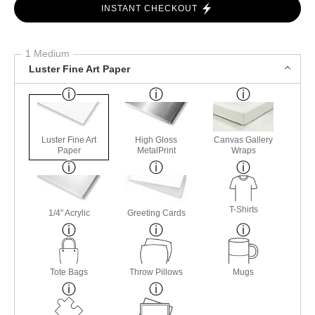
INSTANT CHECKOUT
1 Medium
Luster Fine Art Paper
Luster Fine Art
High Gloss
Canvas Gallery
Paper
MetalPrint
Wraps
T-Shirts
1/4" Acrylic
Greeting Cards
Tote Bags
Throw Pillows
Mugs