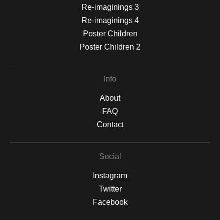
Re-imaginings 3
Re-imaginings 4
Poster Children
Poster Children 2
Info
About
FAQ
Contact
Social
Instagram
Twitter
Facebook