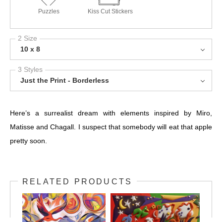
Puzzles
Kiss Cut Stickers
2 Size
10 x 8
3 Styles
Just the Print - Borderless
Here’s a surrealist dream with elements inspired by Miro,
Matisse and Chagall. I suspect that somebody will eat that apple
pretty soon.
RELATED PRODUCTS