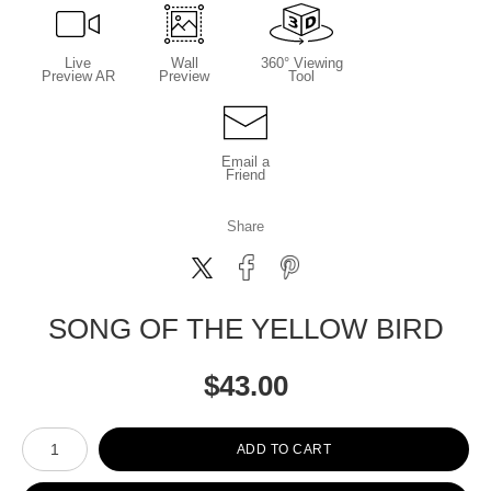
Live
Wall
360° Viewing
Preview AR
Preview
Tool
Email a
Friend
Share
SONG OF THE YELLOW BIRD
$
43.00
Number of product units
ADD TO CART