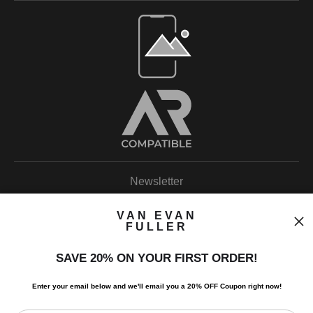
Open Live Preview AR
Newsletter
VAN EVAN
FULLER
SAVE 20% ON YOUR FIRST ORDER!
I’d like to receive exclusive discounts and the latest information.
Enter your email below and
w
e'll
email you a 20% OFF Coupon right now!