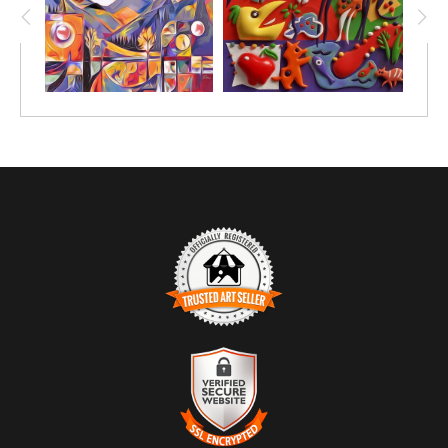
TRUSTED ART SELLER
The presence of this badge signifies that this business has
officially registered with the
Art Storefronts Organization
and has
an established track record of selling art.