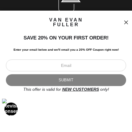
VAN EVAN
FULLER
SAVE 20% ON YOUR FIRST ORDER!
Enter your email below and
w
e'll
email you a 20% OFF Coupon right now!
Newsletter
This offer is valid for
NEW CUSTOMERS
only!
I’d like to receive exclusive discounts and the latest information.