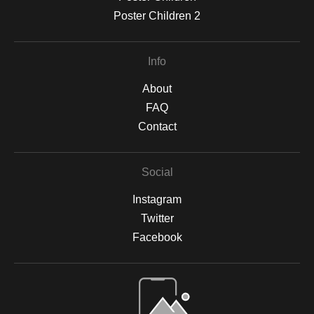
Poster Children 2
Info
About
FAQ
Contact
Social
Instagram
Twitter
Facebook
Open Live Preview AR