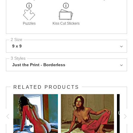
Puzzles
Kiss Cut Stickers
2 Size
9 x 9
3 Styles
Just the Print - Borderless
RELATED PRODUCTS