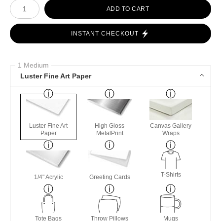
Number of product units
ADD TO CART
INSTANT CHECKOUT
1 Medium
Luster Fine Art Paper
Luster Fine Art
High Gloss
Canvas Gallery
Paper
MetalPrint
Wraps
T-Shirts
1/4" Acrylic
Greeting Cards
Tote Bags
Throw Pillows
Mugs