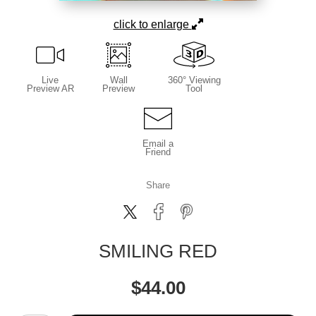
click to enlarge
Live
Wall
360° Viewing
Preview AR
Preview
Tool
Email a
Friend
Share
SMILING RED
$
44.00