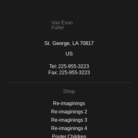
seller,
please do so here
.
This website provides a secure checkout with SSL encryption.
Van Evan
Fuller
St. George, LA 70817
US
Tel:
225-955-3223
Fax:
225-955-3223
Shop
Re-imaginings
Re-imaginings 2
Re-imaginings 3
Re-imaginings 4
Poster Children