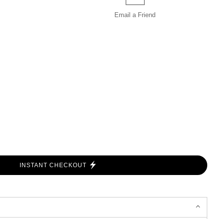
Email a
Friend
INSTANT CHECKOUT