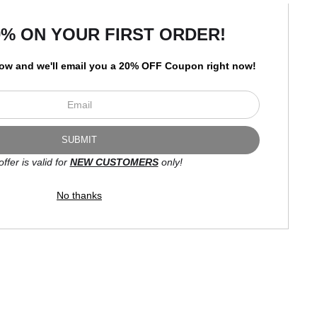
art
storefronts
0% ON YOUR FIRST ORDER!
low and
w
e'll
email you a 20% OFF Coupon right now!
Open Live Preview AR
Newsletter
offer is valid for
NEW CUSTOMERS
only!
I’d like to receive exclusive
discounts and the latest
No thanks
information.
Proud Member of Art Storefronts