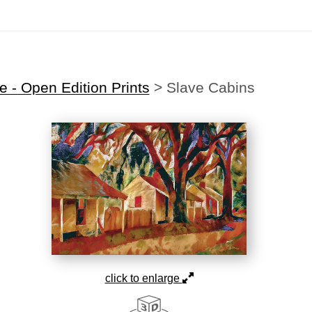
Midyear (Virtual) Trunk Show — Use code TRUNKSHOW for 30% off
 - Open Edition Prints
>
Slave Cabins
click to enlarge