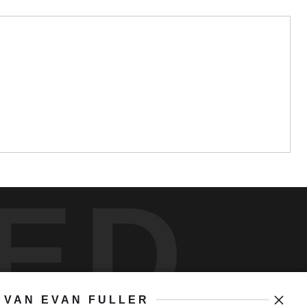
ED
VAN EVAN FULLER