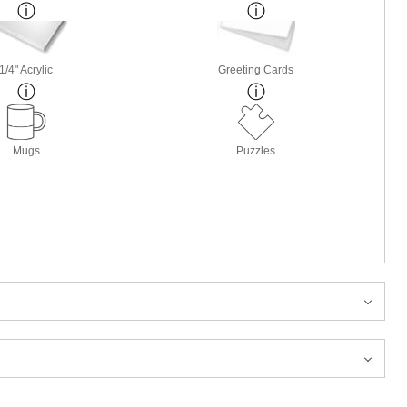
1/4" Acrylic
Greeting Cards
Mugs
Puzzles