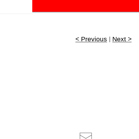
!
< Previous
|
Next >