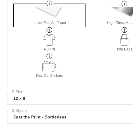
Luster Fine Art Paper
High Gloss Meta
T-Shirts
Tote Bags
Kiss Cut Stickers
2 Size
12 x 8
3 Styles
Just the Print - Borderless