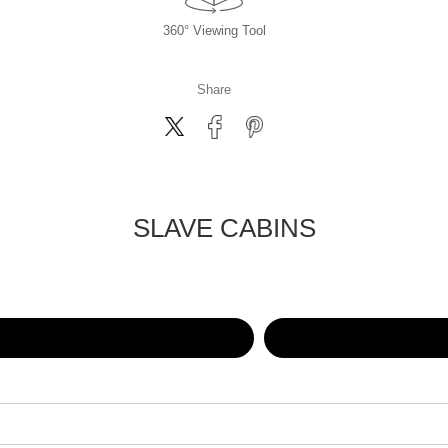
360° Viewing Tool
Share
SLAVE CABINS