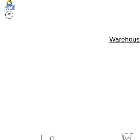
Warehouse