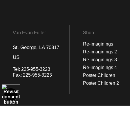
Van Evan Fuller
Shop
Re-imaginings
St. George, LA 70817
Re-imaginings 2
US
Re-imaginings 3
Re-imaginings 4
Tel:
225-955-3223
Fax:
225-955-3223
Poster Children
Poster Children 2
© Art Studio 2021 - All Rights Reserved