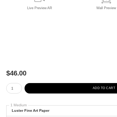
Live
Preview AR
Wall
Preview
$
46.00
Number of product units
ADD TO CART
1 Medium
Luster Fine Art Paper