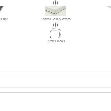
lPrint
Canvas Gallery Wraps
Throw Pillows