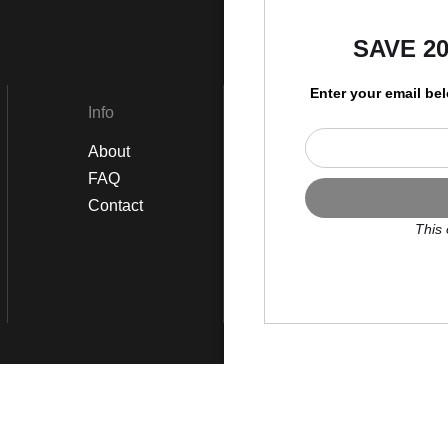
by
SAVE 2
Enter your email be
Info
Social
About
Instagram
FAQ
Twitter
Contact
Facebook
This 
Scroll to top page