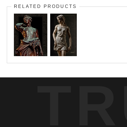
RELATED PRODUCTS
TR