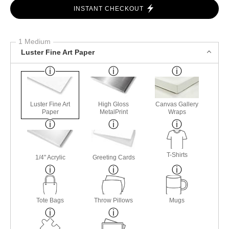
$
62.00
Number of product units
ADD TO CART
INSTANT CHECKOUT
1 Medium
Luster Fine Art Paper
Luster Fine Art
High Gloss
Canvas Gallery
Paper
MetalPrint
Wraps
T-Shirts
1/4" Acrylic
Greeting Cards