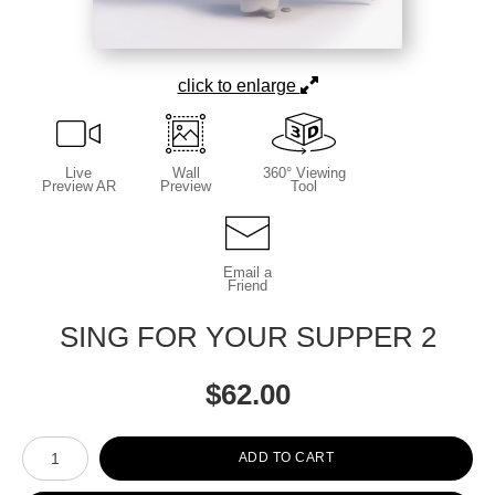
click to enlarge
Live
Wall
360° Viewing
Preview AR
Preview
Tool
Email a
Friend
SING FOR YOUR SUPPER 2