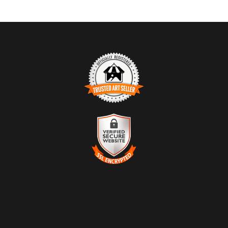
TRUSTED ART SELLER
The presence of this badge signifies that this business has
officially registered with the
Art Storefronts Organization
and has
an established track record of selling art.
It also means that buyers can trust that they are buying from a
legitimate business. Art sellers that conduct fraudulent activity or