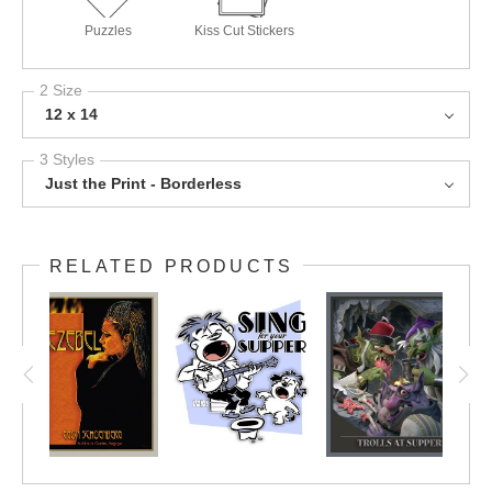
Tote Bags
Throw Pillows
Mugs
Puzzles
Kiss Cut Stickers
2 Size
12 x 14
3 Styles
Just the Print - Borderless
RELATED PRODUCTS