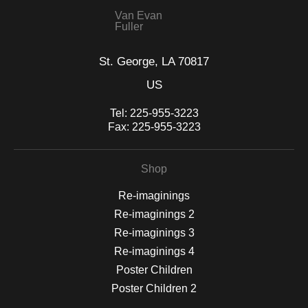
VERIFIED SECURE WEBSITE
that receive numerous complaints from buyers will have this
WITH SAFE CHECKOUT
badge revoked. If you would like to file a complaint about this
seller,
please do so here
.
This website provides a secure checkout with SSL encryption.
Van Evan
Fuller
St. George, LA 70817
US
Tel:
225-955-3223
Fax:
225-955-3223
Shop
Re-imaginings
Re-imaginings 2
Re-imaginings 3