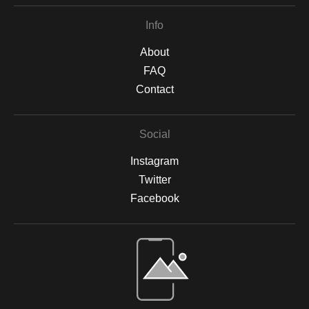
Re-imaginings 4
Poster Children
Poster Children 2
Info
About
FAQ
Contact
Social
Instagram
Twitter
Facebook
Open Live Preview AR