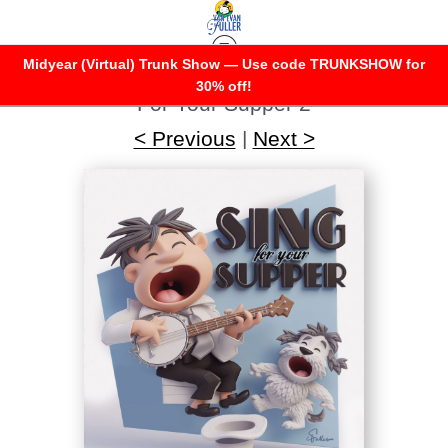
Midyear (Virtual) Trunk Show — Use code TRUNKSHOW for
Warehouse - Open Edition Prints
>
Sing
30% off!
For Your Supper 2
< Previous
|
Next >