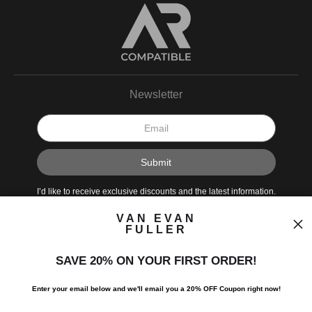
Newsletter
VAN EVAN
FULLER
I’d like to receive exclusive discounts and the latest information.
SAVE 20% ON YOUR FIRST ORDER!
Enter your email below and
w
e'll
email you a 20% OFF Coupon right now!