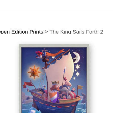
Midyear (Virtual) Trunk Show — Use code TRUNKSHOW for 30% off
en Edition Prints
>
The King Sails Forth 2