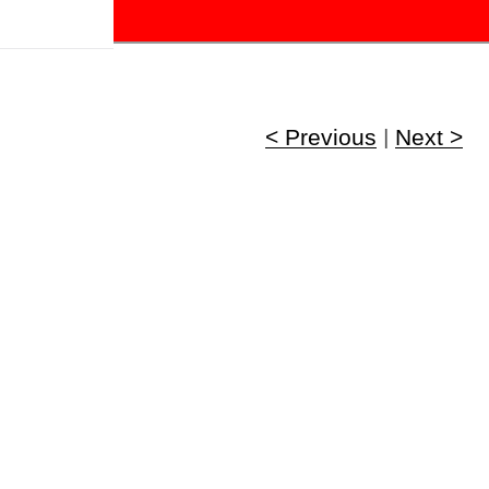
!
< Previous
|
Next >