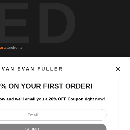
ED
art
storefronts
VAN EVAN FULLER
Open Live Preview AR
Newsletter
0% ON YOUR FIRST ORDER!
low and
w
e'll
email you a 20% OFF Coupon right now!
I’d like to receive exclusive
discounts and the latest
information.