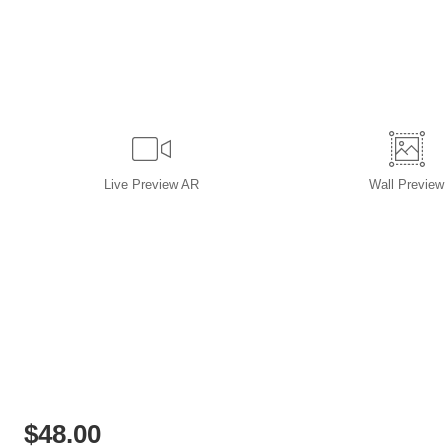
Live
Preview AR
Wall
Preview
$
48.00