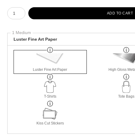
Number of product units
ADD TO CART
1 Medium
Luster Fine Art Paper
Luster Fine Art Paper
High Gloss Meta
T-Shirts
Tote Bags
Kiss Cut Stickers