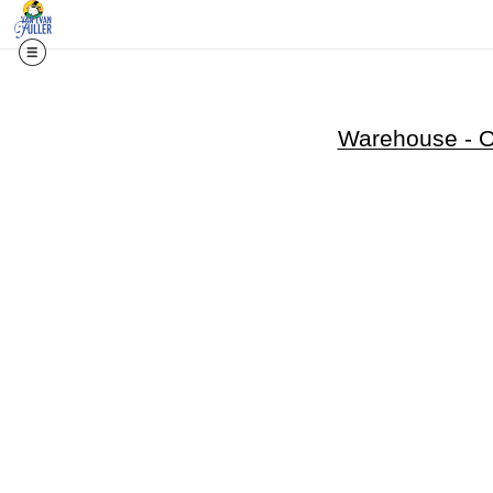
Warehouse - Op