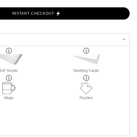
INSTANT CHECKOUT
1/4" Acrylic
Greeting Cards
Mugs
Puzzles