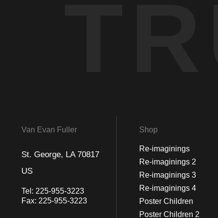
TR
Van Evan Fuller
Shop
Re-imaginings
St. George, LA 70817
Re-imaginings 2
US
Re-imaginings 3
Re-imaginings 4
Tel:
225-955-3223
Fax:
225-955-3223
Poster Children
Poster Children 2