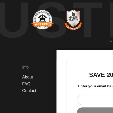
UST
by
Info
Social
SAVE 2
About
Instagram
FAQ
Twitter
Enter your email be
Contact
Facebook