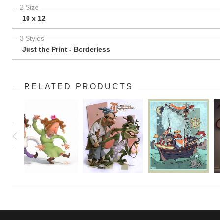
2 Size
10 x 12
3 Styles
Just the Print - Borderless
RELATED PRODUCTS