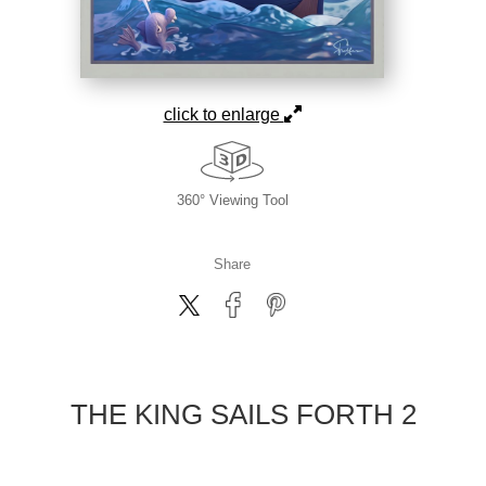
click to enlarge
360° Viewing Tool
Share
THE KING SAILS FORTH 2