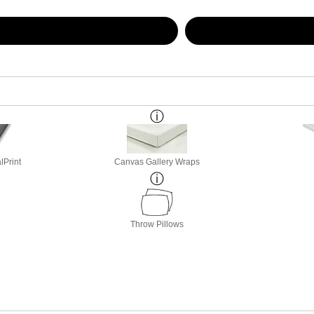
lPrint
Canvas Gallery Wraps
Throw Pillows