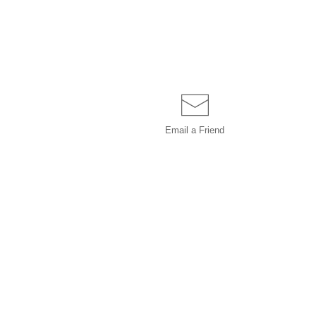
Email a
Friend