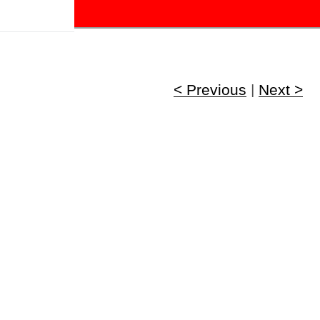
!
< Previous
|
Next >