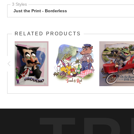
3 Styles
Just the Print - Borderless
RELATED PRODUCTS