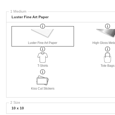
1 Medium
Luster Fine Art Paper
Luster Fine Art Paper
High Gloss Meta
T-Shirts
Tote Bags
Kiss Cut Stickers
2 Size
10 x 10