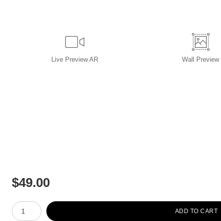
Live
Preview AR
Wall
Preview
$
49.00
Number of product units
ADD TO CART