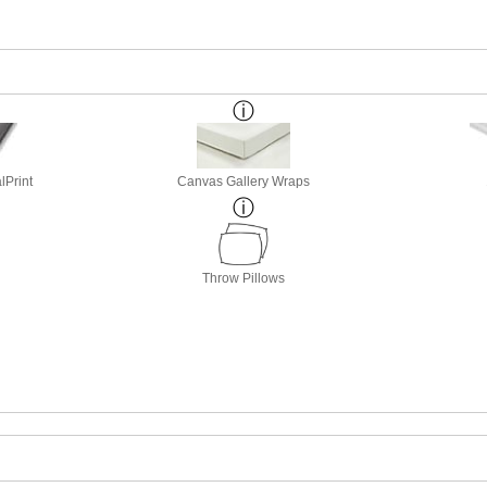
lPrint
Canvas Gallery Wraps
Throw Pillows