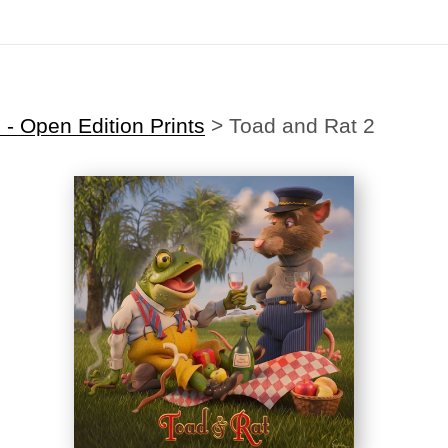
Midyear (Virtual) Trunk Show — Use code TRUNKSHOW for 30% off
- Open Edition Prints
>
Toad and Rat 2