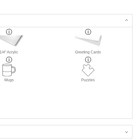
1/4" Acrylic
Greeting Cards
Mugs
Puzzles