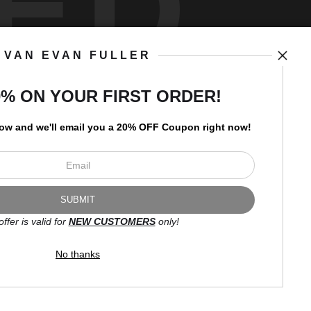
ED
VAN EVAN FULLER
art
storefronts
0% ON YOUR FIRST ORDER!
low and
w
e'll
email you a 20% OFF Coupon right now!
Open Live Preview AR
Newsletter
offer is valid for
NEW CUSTOMERS
only!
I’d like to receive exclusive
discounts and the latest
No thanks
information.