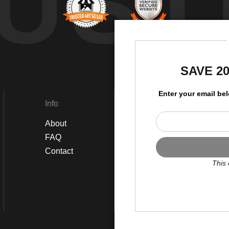
UST
by
SAVE 2
Enter your email be
Info
Social
About
Instagram
FAQ
Twitter
Contact
Facebook
This 