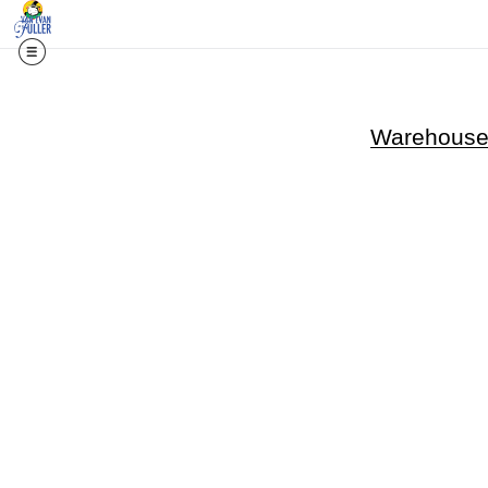
Warehouse 