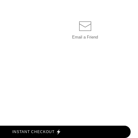
Email a
Friend
INSTANT CHECKOUT