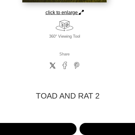
click to enlarge
360° Viewing Tool
Share
TOAD AND RAT 2