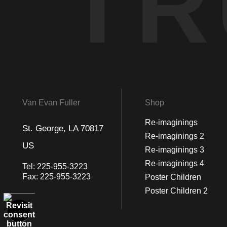
TR
Van Evan Fuller
Shop
Re-imaginings
St. George, LA 70817
Re-imaginings 2
US
Re-imaginings 3
Re-imaginings 4
Tel:
225-955-3223
Fax:
225-955-3223
Poster Children
Poster Children 2