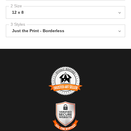
2 Size
12 x 8
3 Styles
Just the Print - Borderless
TRUSTED ART SELLER
The presence of this badge signifies that this business has
officially registered with the
Art Storefronts Organization
and has
an established track record of selling art.
It also means that buyers can trust that they are buying from a