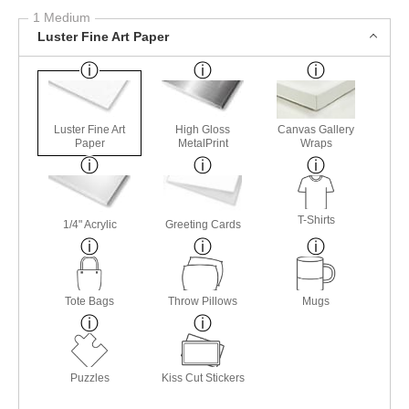
1 Medium
Luster Fine Art Paper
Luster Fine Art
High Gloss
Canvas Gallery
Paper
MetalPrint
Wraps
T-Shirts
1/4" Acrylic
Greeting Cards
Tote Bags
Throw Pillows
Mugs
Puzzles
Kiss Cut Stickers