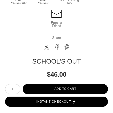
Live
Wall
360° Viewing
Preview AR
Preview
Tool
Email a
Friend
Share
SCHOOL'S OUT
$
46.00
Number of product units
ADD TO CART
INSTANT CHECKOUT