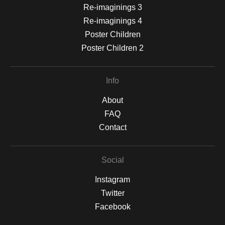
Re-imaginings 3
Re-imaginings 4
Poster Children
Poster Children 2
Info
About
FAQ
Contact
Social
Instagram
Twitter
Facebook