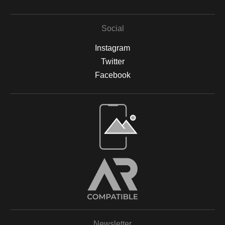
Social
Instagram
Twitter
Facebook
Open Live Preview AR
Newsletter