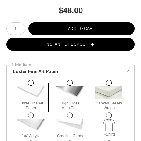
$
48.00
Number of product units
ADD TO CART
INSTANT CHECKOUT
1 Medium
Luster Fine Art Paper
Luster Fine Art
High Gloss
Canvas Gallery
Paper
MetalPrint
Wraps
T-Shirts
1/4" Acrylic
Greeting Cards