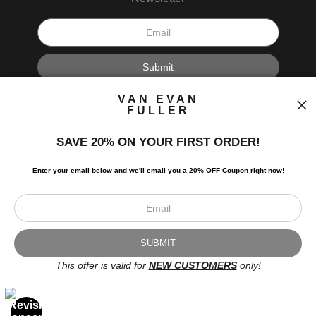
I’d like to receive exclusive discounts and the latest information.
VAN EVAN
FULLER
SAVE 20% ON YOUR FIRST ORDER!
Enter your email below and
w
e'll
email you a 20% OFF Coupon right now!
Scroll to top page
© Art Studio 2021 - All Rights Reserved
Proud Member of Art Storefronts
This offer is valid for
NEW CUSTOMERS
only!