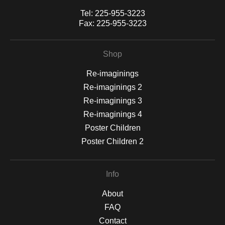
Tel:
225-955-3223
Fax:
225-955-3223
Shop
Re-imaginings
Re-imaginings 2
Re-imaginings 3
Re-imaginings 4
Poster Children
Poster Children 2
Info
About
FAQ
Contact