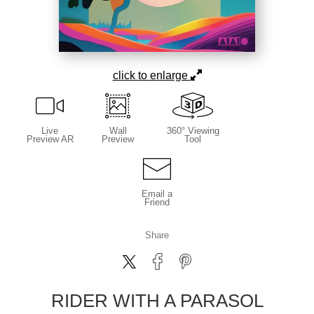
click to enlarge
Live
Wall
360° Viewing
Preview AR
Preview
Tool
Email a
Friend
Share
RIDER WITH A PARASOL