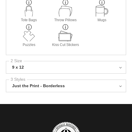
Tote Bags
Throw Pillows
Mugs
Puzzles
Kiss Cut Stickers
2 Size
9 x 12
3 Styles
Just the Print - Borderless