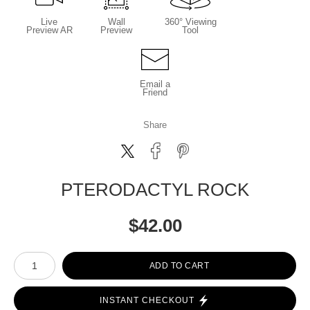
Live
Wall
360° Viewing
Preview AR
Preview
Tool
Email a
Friend
Share
PTERODACTYL ROCK
$
42.00
Number of product units
ADD TO CART
INSTANT CHECKOUT