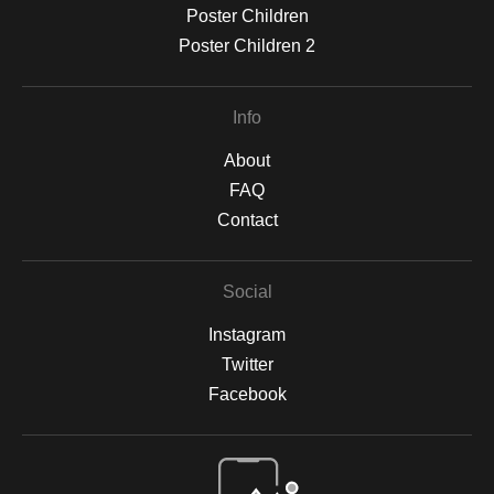
Poster Children
Poster Children 2
Info
About
FAQ
Contact
Social
Instagram
Twitter
Facebook
Open Live Preview AR