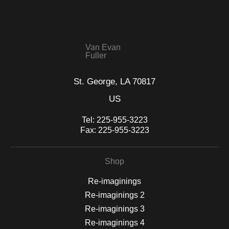
WITH SAFE CHECKOUT
badge revoked. If you would like to file a complaint about this
seller,
please do so here
.
This website provides a secure checkout with SSL encryption.
Van Evan
Fuller
St. George, LA 70817
US
Tel:
225-955-3223
Fax:
225-955-3223
Shop
Re-imaginings
Re-imaginings 2
Re-imaginings 3
Re-imaginings 4