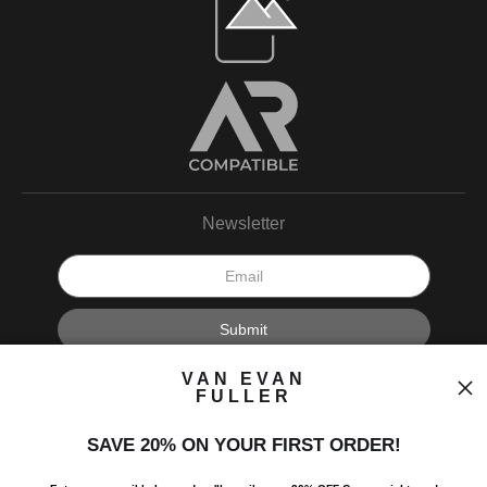
Newsletter
I’d like to receive exclusive discounts and the latest information.
VAN EVAN
FULLER
SAVE 20% ON YOUR FIRST ORDER!