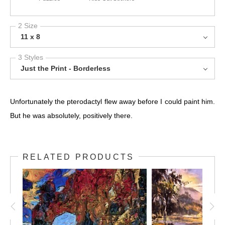
2 Size
11 x 8
3 Styles
Just the Print - Borderless
Unfortunately the pterodactyl flew away before I could paint him.
But he was absolutely, positively there.
RELATED PRODUCTS