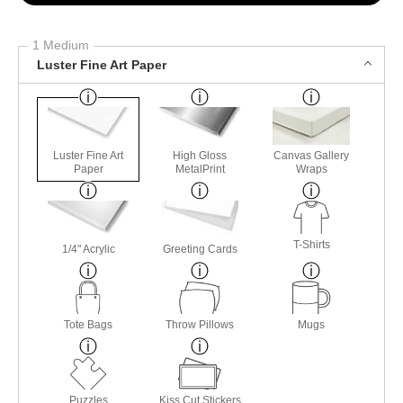
1 Medium
Luster Fine Art Paper
Luster Fine Art
High Gloss
Canvas Gallery
Paper
MetalPrint
Wraps
T-Shirts
1/4" Acrylic
Greeting Cards
Tote Bags
Throw Pillows
Mugs
Puzzles
Kiss Cut Stickers