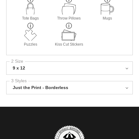
Tote Bags
Throw Pillows
Mugs
Puzzles
Kiss Cut Stickers
2 Size
9 x 12
3 Styles
Just the Print - Borderless