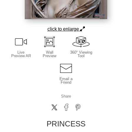
click to enlarge
Live
Wall
360° Viewing
Preview AR
Preview
Tool
Email a
Friend
Share
PRINCESS