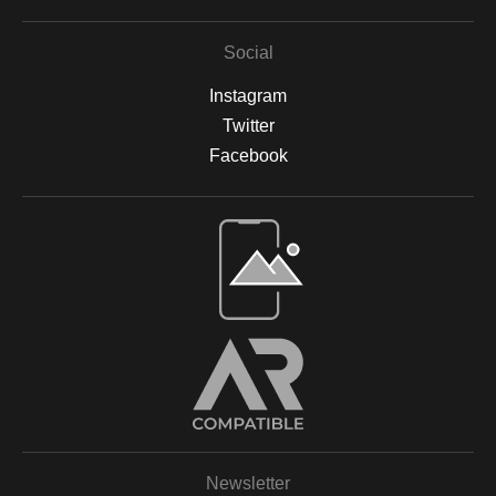
Social
Instagram
Twitter
Facebook
Open Live Preview AR
Newsletter