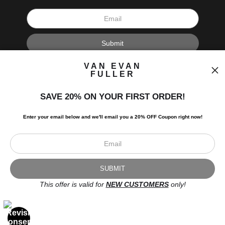
I’d like to receive exclusive discounts and the latest information.
VAN EVAN
FULLER
SAVE 20% ON YOUR FIRST ORDER!
Enter your email below and
w
e'll
email you a 20% OFF Coupon right now!
Scroll to top page
© Art Studio 2021 - All Rights Reserved
Proud Member of Art Storefronts
This offer is valid for
NEW CUSTOMERS
only!