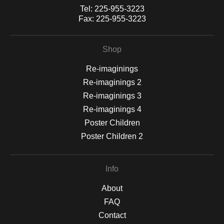
Tel:
225-955-3223
Fax:
225-955-3223
Shop
Re-imaginings
Re-imaginings 2
Re-imaginings 3
Re-imaginings 4
Poster Children
Poster Children 2
Info
About
FAQ
Contact