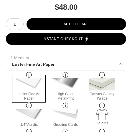
$
48.00
Number of product units
ADD TO CART
INSTANT CHECKOUT
1 Medium
Luster Fine Art Paper
Luster Fine Art
High Gloss
Canvas Gallery
Paper
MetalPrint
Wraps
T-Shirts
1/4" Acrylic
Greeting Cards