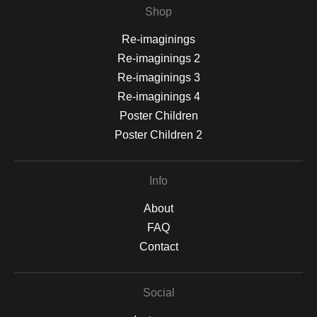
Shop
Re-imaginings
Re-imaginings 2
Re-imaginings 3
Re-imaginings 4
Poster Children
Poster Children 2
Info
About
FAQ
Contact
Social