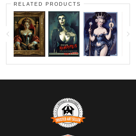
RELATED PRODUCTS