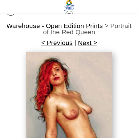
Warehouse - Open Edition Prints
>
Portrait
of the Red Queen
< Previous
|
Next >