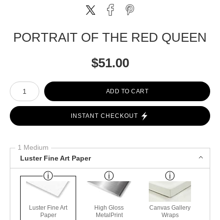
PORTRAIT OF THE RED QUEEN
$
51.00
Number of product units
ADD TO CART
INSTANT CHECKOUT
1 Medium
Luster Fine Art Paper
Luster Fine Art
High Gloss
Canvas Gallery
Paper
MetalPrint
Wraps