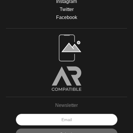
Instagram
Twitter
Facebook
Open Live Preview AR
Newsletter