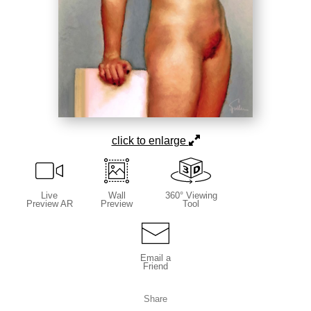
click to enlarge
Live
Wall
360° Viewing
Preview AR
Preview
Tool
Email a
Friend
Share