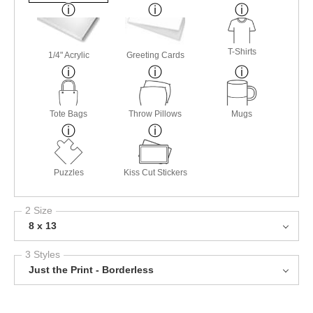
T-Shirts
1/4" Acrylic
Greeting Cards
Tote Bags
Throw Pillows
Mugs
Puzzles
Kiss Cut Stickers
2 Size
8 x 13
3 Styles
Just the Print - Borderless