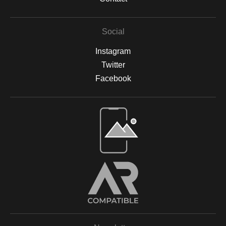
Social
Instagram
Twitter
Facebook
Open Live Preview AR