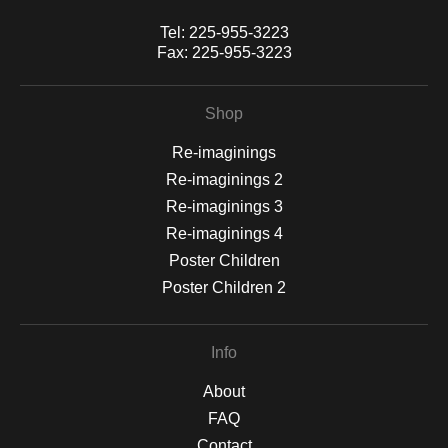
Tel:
225-955-3223
Fax:
225-955-3223
Shop
Re-imaginings
Re-imaginings 2
Re-imaginings 3
Re-imaginings 4
Poster Children
Poster Children 2
Info
About
FAQ
Contact