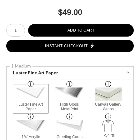
$
49.00
Number of product units
ADD TO CART
INSTANT CHECKOUT
1 Medium
Luster Fine Art Paper
Luster Fine Art
High Gloss
Canvas Gallery
Paper
MetalPrint
Wraps
T-Shirts
1/4" Acrylic
Greeting Cards