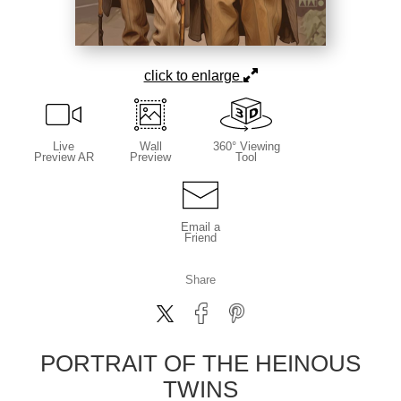
click to enlarge
Live
Wall
360° Viewing
Preview AR
Preview
Tool
Email a
Friend
Share
PORTRAIT OF THE HEINOUS
TWINS