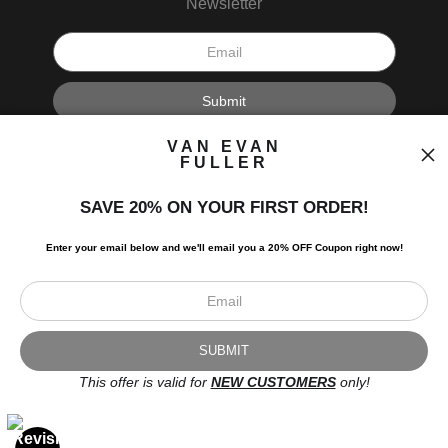
Newsletter
I’d like to receive exclusive discounts and the latest information.
VAN EVAN
FULLER
SAVE 20% ON YOUR FIRST ORDER!
Enter your email below and
w
e'll
email you a 20% OFF Coupon right now!
Scroll to top page
© Art Studio 2021 - All Rights Reserved
Proud Member of Art Storefronts
This offer is valid for
NEW CUSTOMERS
only!