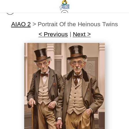
AIAO 2
>
Portrait Of the Heinous Twins
< Previous
|
Next >