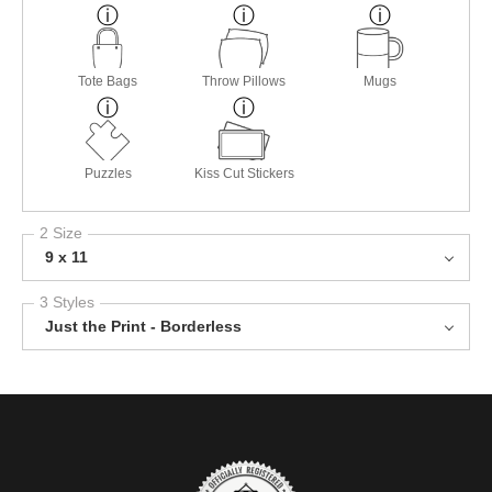
Tote Bags
Throw Pillows
Mugs
Puzzles
Kiss Cut Stickers
2 Size
9 x 11
3 Styles
Just the Print - Borderless