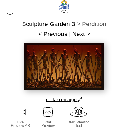
Sculpture Garden 3
>
Perdition
< Previous
|
Next >
click to enlarge
Live
Wall
360° Viewing
Preview AR
Preview
Tool