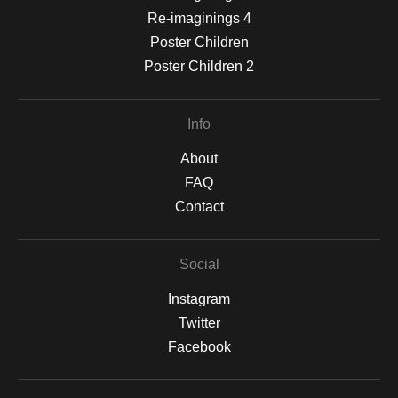
Re-imaginings 4
Poster Children
Poster Children 2
Info
About
FAQ
Contact
Social
Instagram
Twitter
Facebook