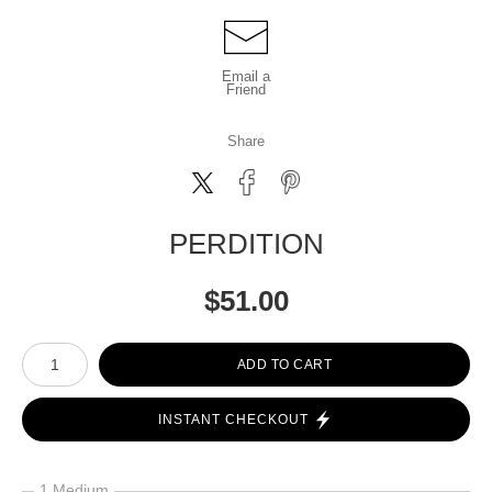
Email a
Friend
Share
PERDITION
$
51.00
Number of product units
ADD TO CART
INSTANT CHECKOUT
1 Medium