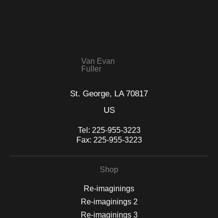
VERIFIED SECURE WEBSITE
that receive numerous complaints from buyers will have this
WITH SAFE CHECKOUT
badge revoked. If you would like to file a complaint about this
seller,
please do so here
.
This website provides a secure checkout with SSL encryption.
Van Evan
Fuller
St. George, LA 70817
US
Tel:
225-955-3223
Fax:
225-955-3223
Shop
Re-imaginings
Re-imaginings 2
Re-imaginings 3