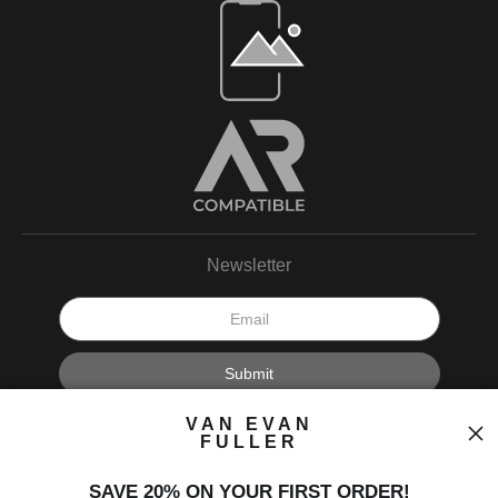
Open Live Preview AR
Newsletter
I’d like to receive exclusive discounts and the latest information.
VAN EVAN
FULLER
SAVE 20% ON YOUR FIRST ORDER!