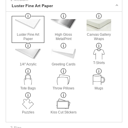
Luster Fine Art Paper
Luster Fine Art
High Gloss
Canvas Gallery
Paper
MetalPrint
Wraps
T-Shirts
1/4" Acrylic
Greeting Cards
Tote Bags
Throw Pillows
Mugs
Puzzles
Kiss Cut Stickers
2 Size