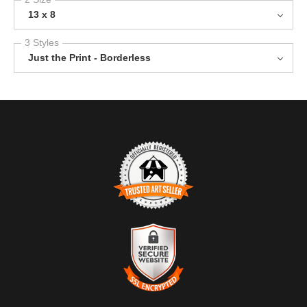
13 x 8
3 Styles
Just the Print - Borderless
TRUSTED ART SELLER
The presence of this badge signifies that this business has
officially registered with the
Art Storefronts Organization
and has
an established track record of selling art.
It also means that buyers can trust that they are buying from a
legitimate business. Art sellers that conduct fraudulent activity or