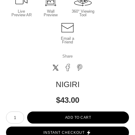
Live
Wall
360° Viewing
Preview AR
Preview
Tool
Email a
Friend
Share
NIGIRI
$
43.00
Number of product units
ADD TO CART
INSTANT CHECKOUT