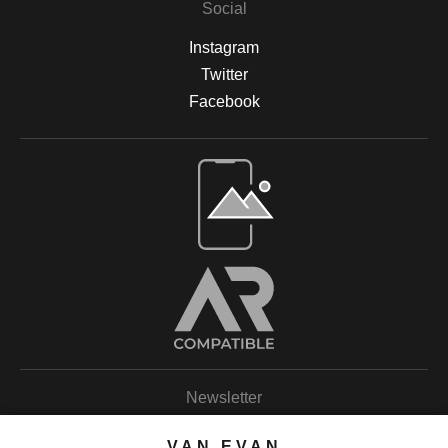
Social
Instagram
Twitter
Facebook
Open Live Preview AR
Newsletter
VAN EVAN