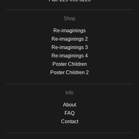
Shop
Re-imaginings
Re-imaginings 2
Re-imaginings 3
Re-imaginings 4
Poster Children
Poster Children 2
Info
About
FAQ
Contact