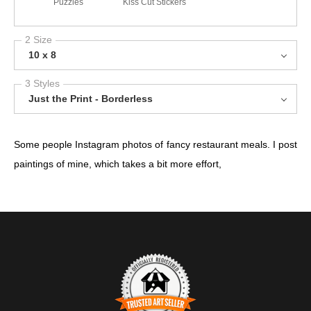
Puzzles
Kiss Cut Stickers
2 Size
10 x 8
3 Styles
Just the Print - Borderless
Some people Instagram photos of fancy restaurant meals. I post
paintings of mine, which takes a bit more effort,