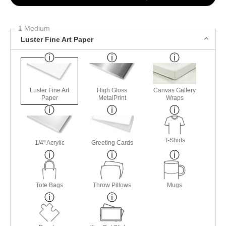
1 Medium
Luster Fine Art Paper
Luster Fine Art
High Gloss
Canvas Gallery
Paper
MetalPrint
Wraps
T-Shirts
1/4" Acrylic
Greeting Cards
Tote Bags
Throw Pillows
Mugs