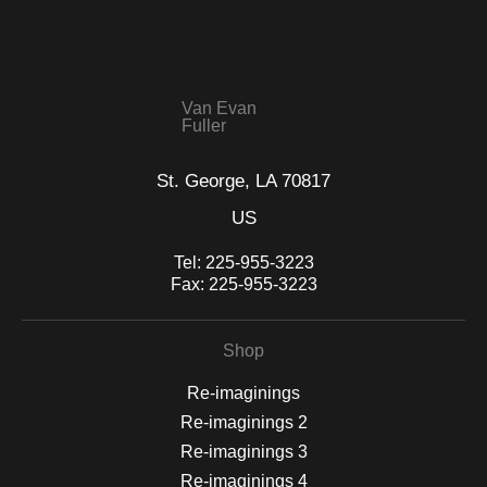
WITH SAFE CHECKOUT
badge revoked. If you would like to file a complaint about this
seller,
please do so here
.
This website provides a secure checkout with SSL encryption.
Van Evan
Fuller
St. George, LA 70817
US
Tel:
225-955-3223
Fax:
225-955-3223
Shop
Re-imaginings
Re-imaginings 2
Re-imaginings 3
Re-imaginings 4