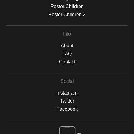
Poster Children
Poster Children 2
Info
About
FAQ
Contact
Social
Instagram
Twitter
Facebook
Open Live Preview AR