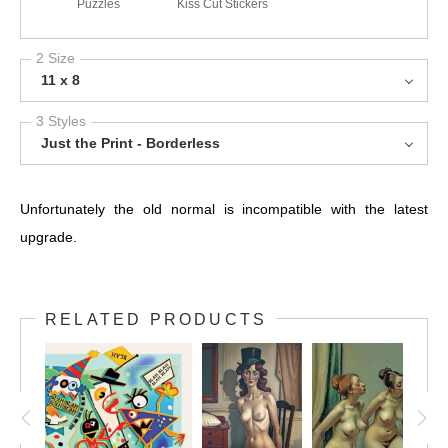
Puzzles
Kiss Cut Stickers
2 Size
11 x 8
3 Styles
Just the Print - Borderless
Unfortunately the old normal is incompatible with the latest
upgrade.
RELATED PRODUCTS