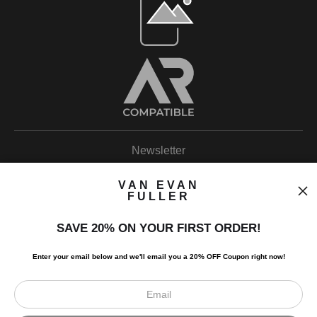
Newsletter
VAN EVAN
FULLER
SAVE 20% ON YOUR FIRST ORDER!
I’d like to receive exclusive discounts and the latest information.
Enter your email below and
w
e'll
email you a 20% OFF Coupon right now!