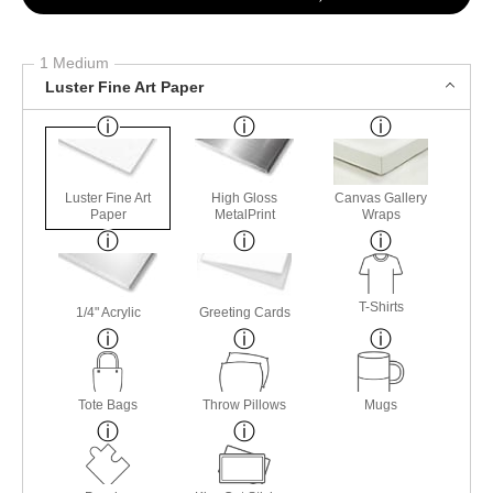
1 Medium
Luster Fine Art Paper
Luster Fine Art
High Gloss
Canvas Gallery
Paper
MetalPrint
Wraps
T-Shirts
1/4" Acrylic
Greeting Cards
Tote Bags
Throw Pillows
Mugs