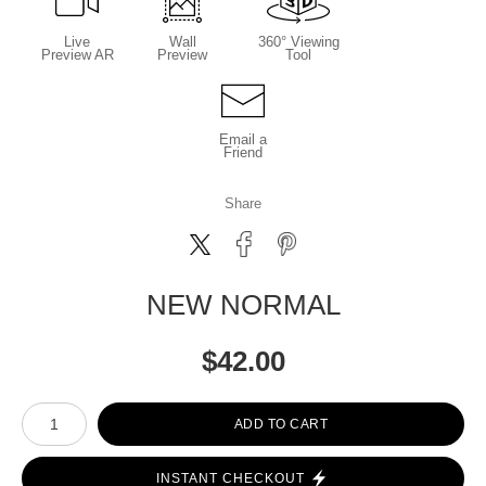
Live
Wall
360° Viewing
Preview AR
Preview
Tool
Email a
Friend
Share
NEW NORMAL
$
42.00
Number of product units
ADD TO CART
INSTANT CHECKOUT