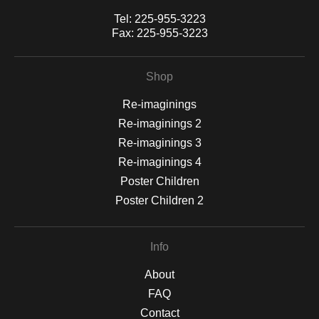
Tel:
225-955-3223
Fax:
225-955-3223
Shop
Re-imaginings
Re-imaginings 2
Re-imaginings 3
Re-imaginings 4
Poster Children
Poster Children 2
Info
About
FAQ
Contact