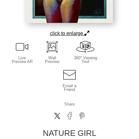
click to enlarge
Live
Wall
360° Viewing
Preview AR
Preview
Tool
Email a
Friend
Share
NATURE GIRL