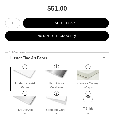
$
51.00
Number of product units
ADD TO CART
INSTANT CHECKOUT
1 Medium
Luster Fine Art Paper
Luster Fine Art
High Gloss
Canvas Gallery
Paper
MetalPrint
Wraps
T-Shirts
1/4" Acrylic
Greeting Cards