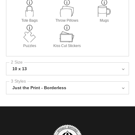
Tote Bags
Throw Pillows
Mugs
Puzzles
Kiss Cut Stickers
2 Size
10 x 13
3 Styles
Just the Print - Borderless