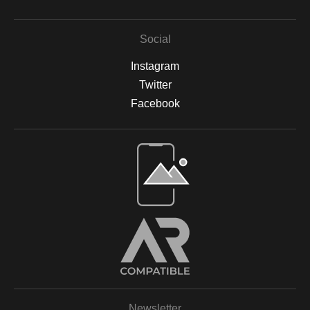
Social
Instagram
Twitter
Facebook
Open Live Preview AR
Newsletter