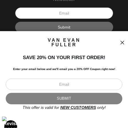
I’d like to receive exclusive discounts and the latest information.
VAN EVAN
FULLER
SAVE 20% ON YOUR FIRST ORDER!
Enter your email below and
w
e'll
email you a 20% OFF Coupon right now!
Scroll to top page
© Art Studio 2021 - All Rights Reserved
Proud Member of Art Storefronts
This offer is valid for
NEW CUSTOMERS
only!