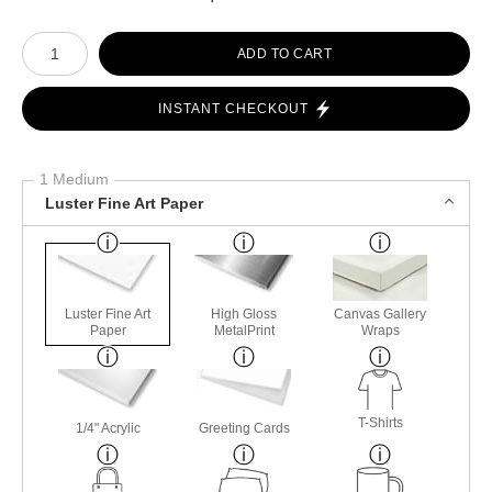
Number of product units
ADD TO CART
INSTANT CHECKOUT
1 Medium
Luster Fine Art Paper
Luster Fine Art
High Gloss
Canvas Gallery
Paper
MetalPrint
Wraps
T-Shirts
1/4" Acrylic
Greeting Cards