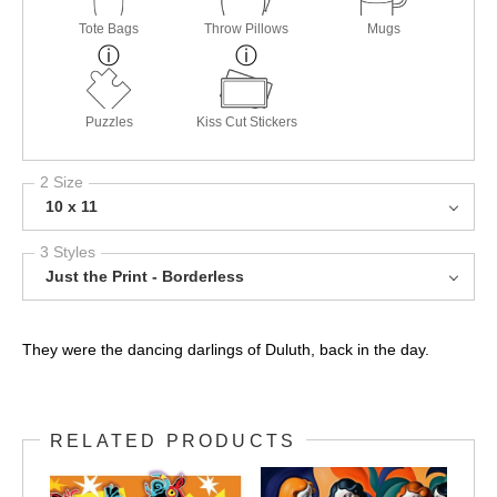
Tote Bags
Throw Pillows
Mugs
Puzzles
Kiss Cut Stickers
2 Size
10 x 11
3 Styles
Just the Print - Borderless
They were the dancing darlings of Duluth, back in the day.
RELATED PRODUCTS