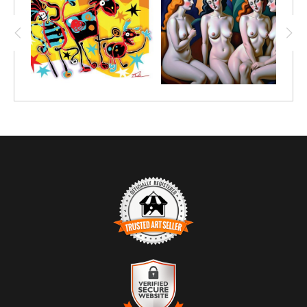
TRUSTED ART SELLER
The presence of this badge signifies that this business has
officially registered with the
Art Storefronts Organization
and has