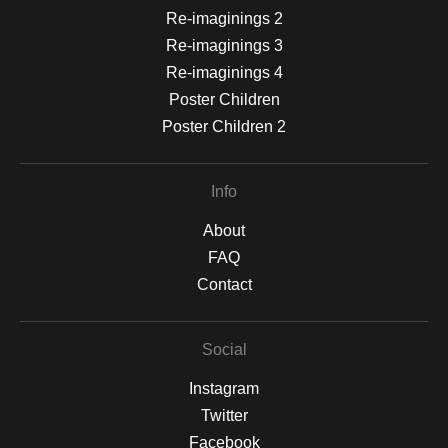
Re-imaginings 2
Re-imaginings 3
Re-imaginings 4
Poster Children
Poster Children 2
Info
About
FAQ
Contact
Social
Instagram
Twitter
Facebook