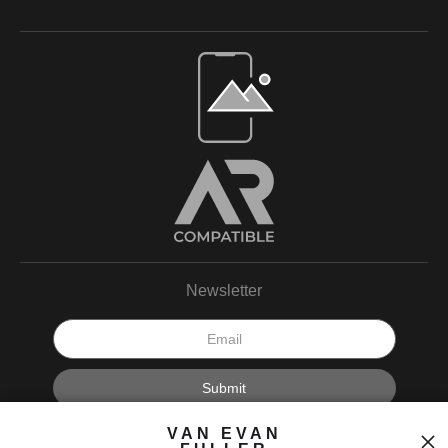
Open Live Preview AR
Newsletter
I’d like to receive exclusive discounts and the latest information.
VAN EVAN