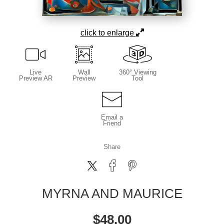
click to enlarge
Live
Wall
360° Viewing
Preview AR
Preview
Tool
Email a
Friend
Share
MYRNA AND MAURICE
$
48.00