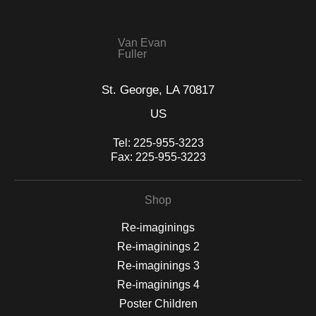
This website provides a secure checkout with SSL encryption.
Van Evan
Fuller
St. George, LA 70817
US
Tel:
225-955-3223
Fax:
225-955-3223
Shop
Re-imaginings
Re-imaginings 2
Re-imaginings 3
Re-imaginings 4
Poster Children