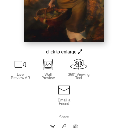
click to enlarge
Live
Wall
360° Viewing
Preview AR
Preview
Tool
Email a
Friend
Share