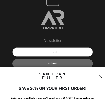
Newsletter
I’d like to receive exclusive discounts and the latest information.
VAN EVAN
FULLER
SAVE 20% ON YOUR FIRST ORDER!
Enter your email below and
w
e'll
email you a 20% OFF Coupon right now!