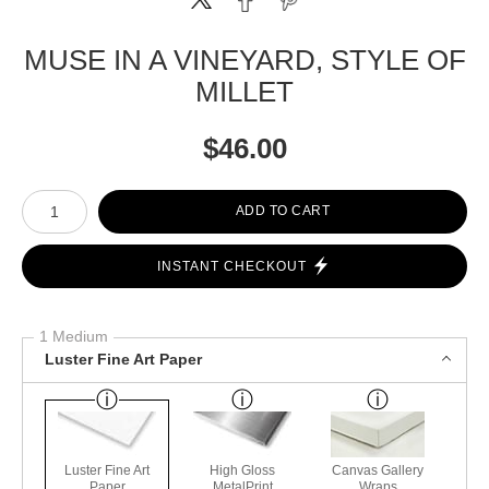
MUSE IN A VINEYARD, STYLE OF
MILLET
$
46.00
Number of product units
ADD TO CART
INSTANT CHECKOUT
1 Medium
Luster Fine Art Paper
Luster Fine Art
High Gloss
Canvas Gallery
Paper
MetalPrint
Wraps