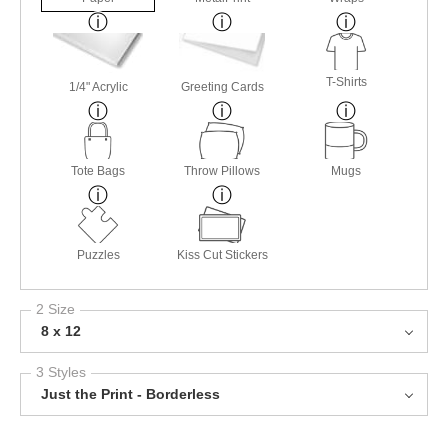
T-Shirts
1/4" Acrylic
Greeting Cards
Tote Bags
Throw Pillows
Mugs
Puzzles
Kiss Cut Stickers
2 Size
8 x 12
3 Styles
Just the Print - Borderless