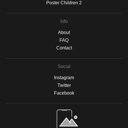
Poster Children 2
Info
About
FAQ
Contact
Social
Instagram
Twitter
Facebook
Open Live Preview AR