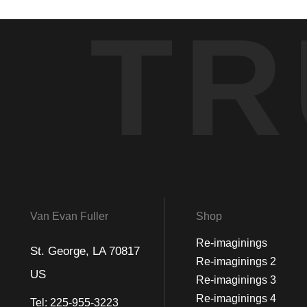
TR
Van Evan Fuller
Shop
Re-imaginings
St. George, LA 70817
Re-imaginings 2
US
Re-imaginings 3
Re-imaginings 4
Tel:
225-955-3223