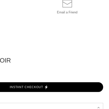
Email a
Friend
OIR
INSTANT CHECKOUT