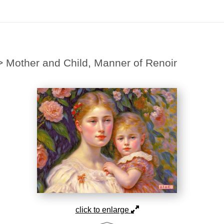
Midyear (Virtual) Trunk Show — Use code TRUNKSHOW for 30% off
>
Mother and Child, Manner of Renoir
click to enlarge