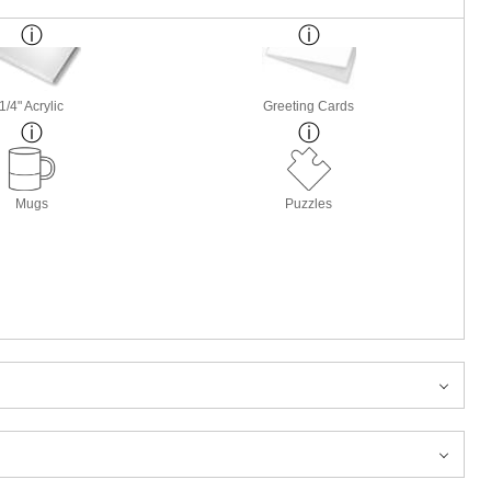
1/4" Acrylic
Greeting Cards
Mugs
Puzzles