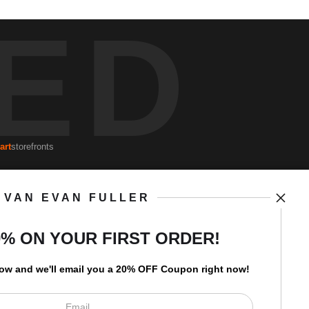
ED
art
storefronts
VAN EVAN FULLER
Open Live Preview AR
Newsletter
0% ON YOUR FIRST ORDER!
low and
w
e'll
email you a 20% OFF Coupon right now!