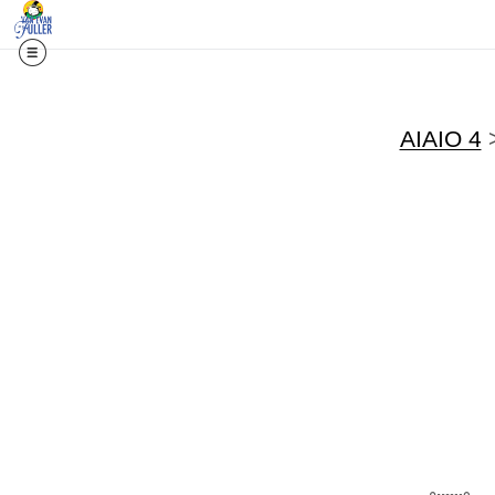
AIAIO 4