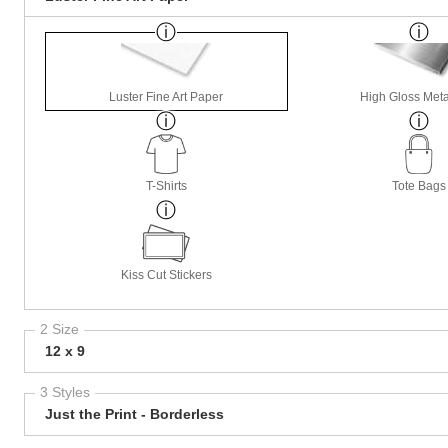
Luster Fine Art Paper
High Gloss Meta
T-Shirts
Tote Bags
Kiss Cut Stickers
2 Size
12 x 9
3 Styles
Just the Print - Borderless