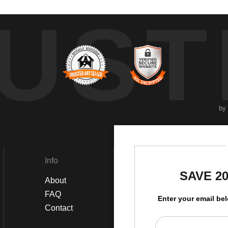
UST
by
Info
Social
SAVE 2
About
Instagram
FAQ
Twitter
Enter your email be
Contact
Facebook