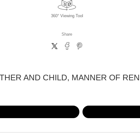
360° Viewing Tool
Share
THER AND CHILD, MANNER OF REN