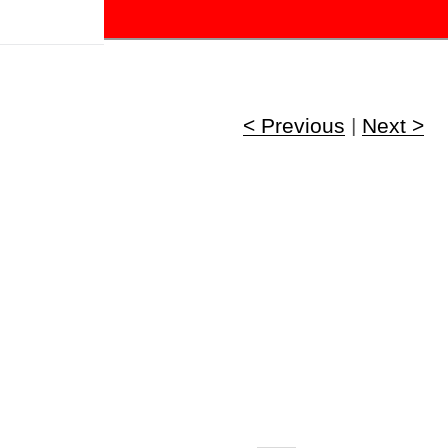
!
< Previous
|
Next >