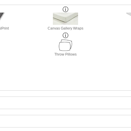
lPrint
Canvas Gallery Wraps
Throw Pillows