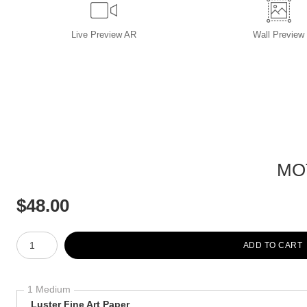
Live
Preview AR
Wall
Preview
MO
$
48.00
Number of product units
ADD TO CART
1 Medium
Luster Fine Art Paper