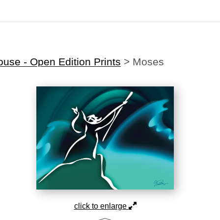
Midyear (Virtual) Trunk Show — Use code TRUNKSHOW for 30% off
use - Open Edition Prints
>
Moses
click to enlarge