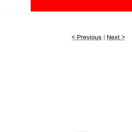
!
< Previous
|
Next >