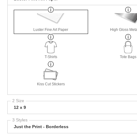
Luster Fine Art Paper
High Gloss Meta
T-Shirts
Tote Bags
Kiss Cut Stickers
2 Size
12 x 9
3 Styles
Just the Print - Borderless