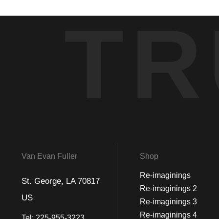
TR
Van Evan Fuller
Shop
Re-imaginings
St. George, LA 70817
Re-imaginings 2
US
Re-imaginings 3
Re-imaginings 4
Tel:
225-955-3223