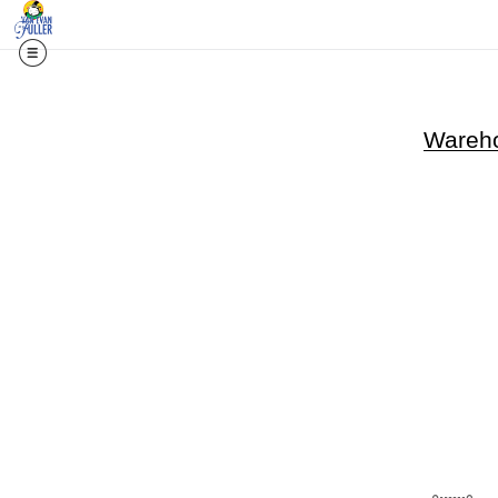
Wareho