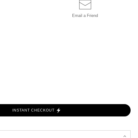
Email a
Friend
INSTANT CHECKOUT