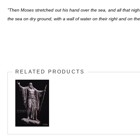
"Then Moses stretched out his hand over the sea, and all that night
the sea on dry ground, with a wall of water on their right and on thei
RELATED PRODUCTS