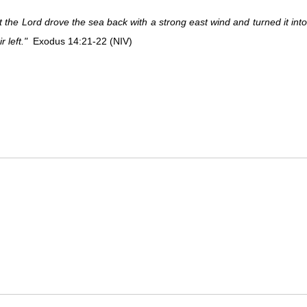
 the Lord drove the sea back with a strong east wind and turned it int
r left."
Exodus 14:21-22 (NIV)