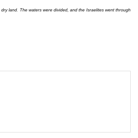
o dry land. The waters were divided, and the Israelites went through