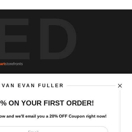
ED
art
storefronts
VAN EVAN FULLER
Open Live Preview AR
Newsletter
0% ON YOUR FIRST ORDER!
low and
w
e'll
email you a 20% OFF Coupon right now!