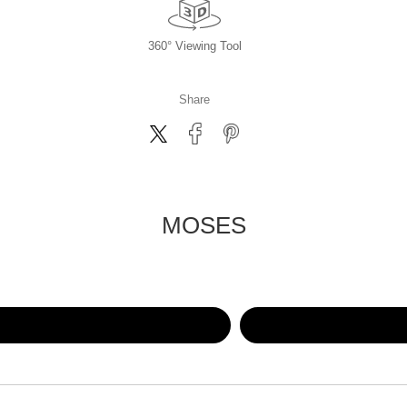
360° Viewing Tool
Share
MOSES