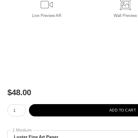
Live
Preview AR
Wall
Preview
$
48.00
Number of product units
ADD TO CART
1 Medium
Luster Fine Art Paper