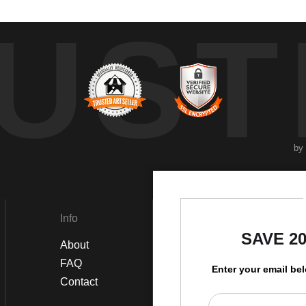
UST
by
Info
Social
SAVE 2
About
Instagram
FAQ
Twitter
Enter your email be
Contact
Facebook