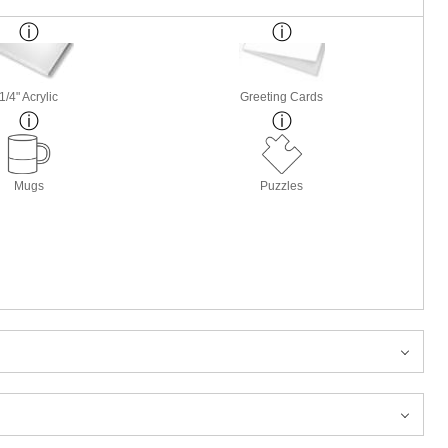
1/4" Acrylic
Greeting Cards
Mugs
Puzzles