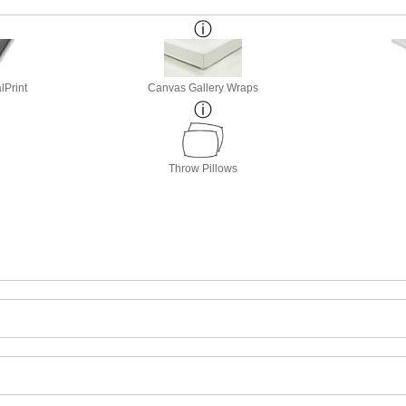
lPrint
Canvas Gallery Wraps
Throw Pillows