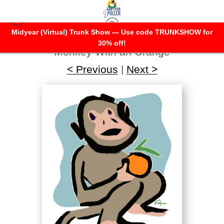
Midyear (Virtual) Trunk Show — Use code TRUNKSHOW for
Warehouse - Open Edition Prints
>
30% off!
Monkey With an Orange
< Previous
|
Next >