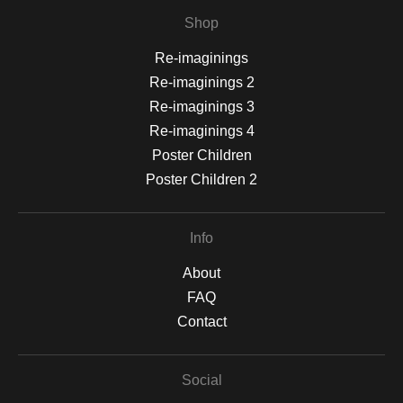
Shop
Re-imaginings
Re-imaginings 2
Re-imaginings 3
Re-imaginings 4
Poster Children
Poster Children 2
Info
About
FAQ
Contact
Social