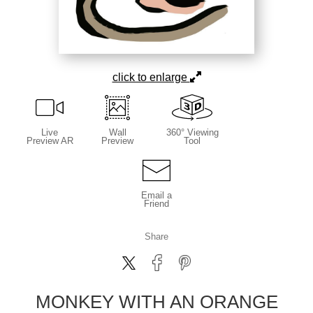
click to enlarge
Live
Wall
360° Viewing
Preview AR
Preview
Tool
Email a
Friend
Share
MONKEY WITH AN ORANGE