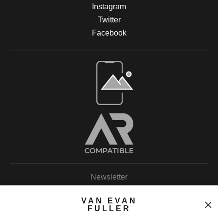
Instagram
Twitter
Facebook
Open Live Preview AR
Newsletter
VAN EVAN
FULLER