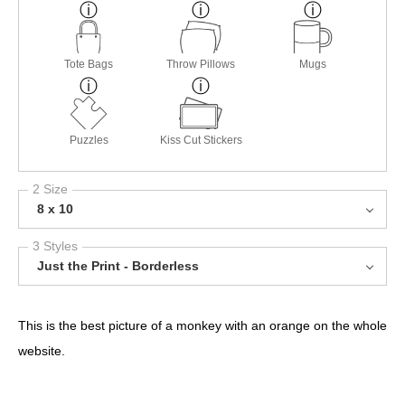
Tote Bags
Throw Pillows
Mugs
Puzzles
Kiss Cut Stickers
2 Size
8 x 10
3 Styles
Just the Print - Borderless
This is the best picture of a monkey with an orange on the whole
website.