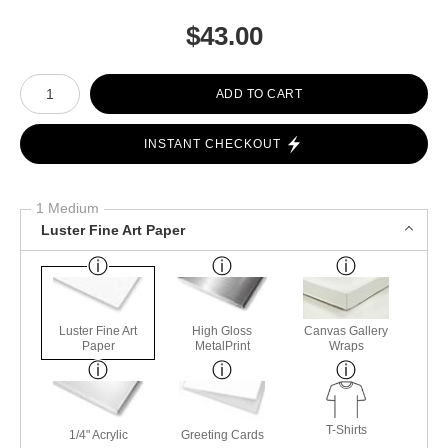
$
43.00
Number of product units
ADD TO CART
INSTANT CHECKOUT
1 Medium
Luster Fine Art Paper
Luster Fine Art
High Gloss
Canvas Gallery
Paper
MetalPrint
Wraps
T-Shirts
1/4" Acrylic
Greeting Cards