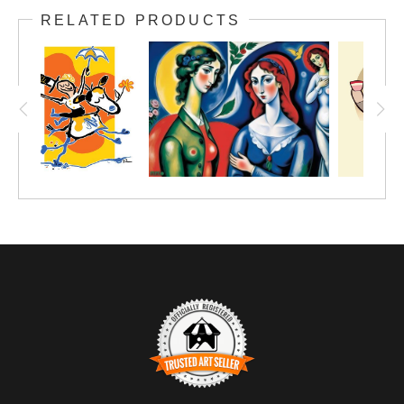
RELATED PRODUCTS