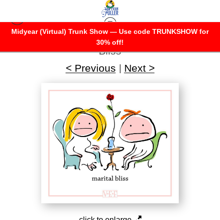
Midyear (Virtual) Trunk Show — Use code TRUNKSHOW for
Warehouse - Open Edition Prints
>
Marital
30% off!
Bliss
< Previous
|
Next >
click to enlarge