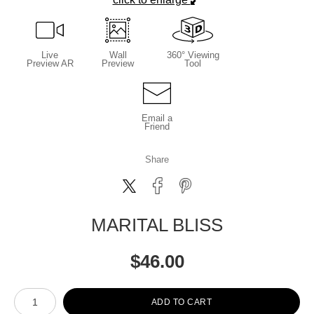
Live
Wall
360° Viewing
Preview AR
Preview
Tool
Email a
Friend
Share
MARITAL BLISS
$
46.00
Number of product units
ADD TO CART