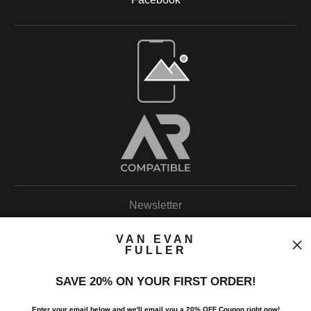
Open Live Preview AR
Newsletter
VAN EVAN
FULLER
SAVE 20% ON YOUR FIRST ORDER!
I’d like to receive exclusive discounts and the latest information.
Enter your email below and
w
e'll
email you a 20% OFF Coupon right now!