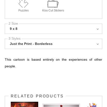
Puzzles
Kiss Cut Stickers
2 Size
9 x 8
3 Styles
Just the Print - Borderless
This cartoon is based entirely on the experiences of other
people.
RELATED PRODUCTS