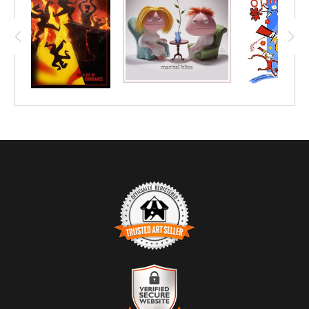
TRUSTED ART SELLER
The presence of this badge signifies that this business has
officially registered with the
Art Storefronts Organization
and has