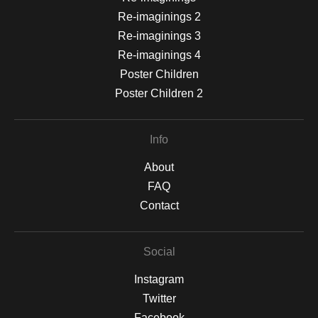
Re-imaginings 2
Re-imaginings 3
Re-imaginings 4
Poster Children
Poster Children 2
Info
About
FAQ
Contact
Social
Instagram
Twitter
Facebook