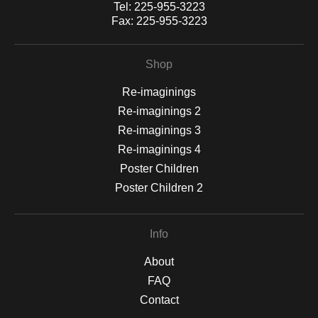
Tel:
225-955-3223
Fax:
225-955-3223
Shop
Re-imaginings
Re-imaginings 2
Re-imaginings 3
Re-imaginings 4
Poster Children
Poster Children 2
Info
About
FAQ
Contact