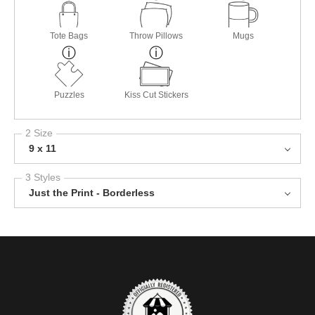
Tote Bags
Throw Pillows
Mugs
Puzzles
Kiss Cut Stickers
2 Size
9 x 11
3 Styles
Just the Print - Borderless