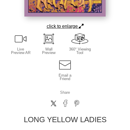
click to enlarge
Live
Wall
360° Viewing
Preview AR
Preview
Tool
Email a
Friend
Share
LONG YELLOW LADIES