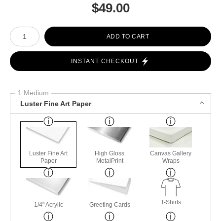
$
49.00
Number of product units
ADD TO CART
INSTANT CHECKOUT
1 Medium
Luster Fine Art Paper
Luster Fine Art
High Gloss
Canvas Gallery
Paper
MetalPrint
Wraps
T-Shirts
1/4" Acrylic
Greeting Cards