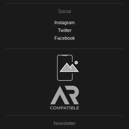
Social
Instagram
Twitter
Facebook
Open Live Preview AR
Newsletter