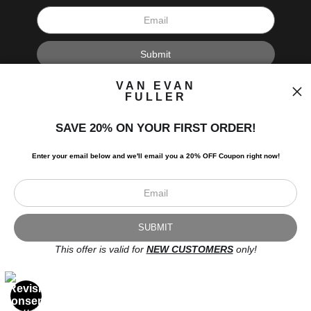
I’d like to receive exclusive discounts and the latest information.
VAN EVAN
FULLER
SAVE 20% ON YOUR FIRST ORDER!
Enter your email below and
w
e'll
email you a 20% OFF Coupon right now!
Scroll to top page
© Art Studio 2021 - All Rights Reserved
Proud Member of Art Storefronts
This offer is valid for
NEW CUSTOMERS
only!