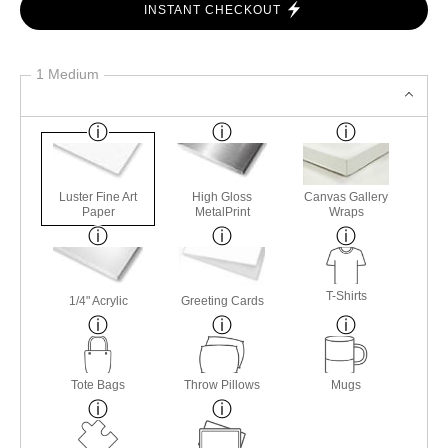
INSTANT CHECKOUT
1 Medium
Luster Fine Art
High Gloss
Canvas Gallery
Paper
MetalPrint
Wraps
T-Shirts
1/4" Acrylic
Greeting Cards
Tote Bags
Throw Pillows
Mugs