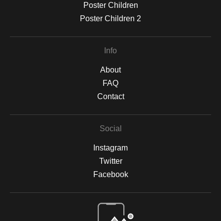
Poster Children
Poster Children 2
Info
About
FAQ
Contact
Social
Instagram
Twitter
Facebook
Open Live Preview AR