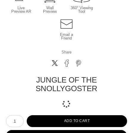
Live
Wall
360° Viewing
Preview AR
Preview
Tool
Email a
Friend
Share
JUNGLE OF THE
SNOLLYGOSTER
Number of product units
ADD TO CART