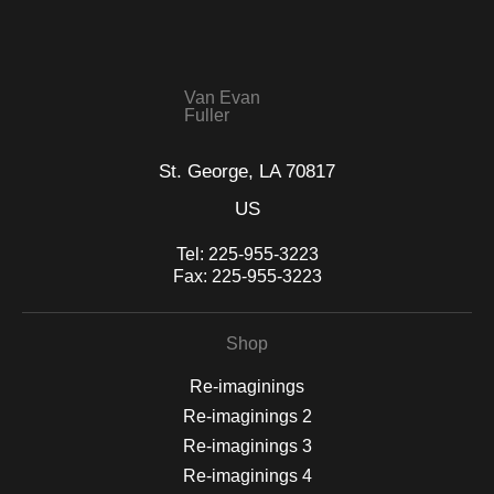
seller,
please do so here
.
This website provides a secure checkout with SSL encryption.
Van Evan
Fuller
St. George, LA 70817
US
Tel:
225-955-3223
Fax:
225-955-3223
Shop
Re-imaginings
Re-imaginings 2
Re-imaginings 3
Re-imaginings 4