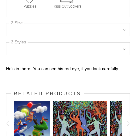
Puzzles
Kiss Cut Stickers
2 Size
3 Styles
He's in there. You can see his red eye, if you look carefully.
RELATED PRODUCTS