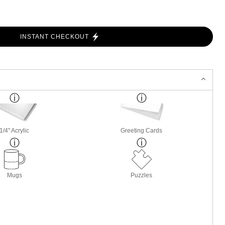
INSTANT CHECKOUT
1/4" Acrylic
Greeting Cards
Mugs
Puzzles