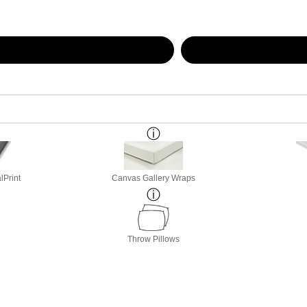
lPrint
Canvas Gallery Wraps
Throw Pillows