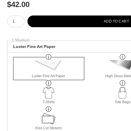
$
42.00
Number of product units
ADD TO CART
1 Medium
Luster Fine Art Paper
Luster Fine Art Paper
High Gloss Meta
T-Shirts
Tote Bags
Kiss Cut Stickers