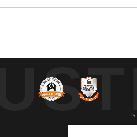
UST
by