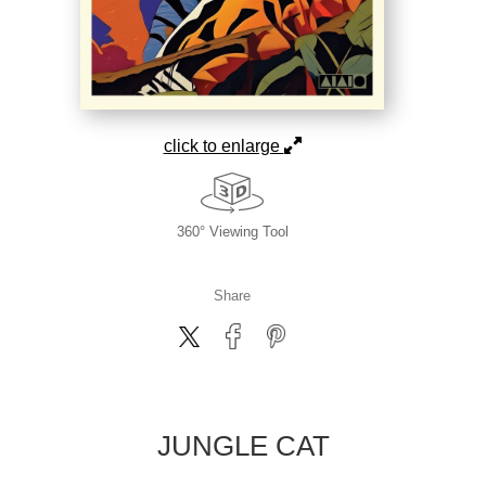
click to enlarge
360° Viewing Tool
Share
JUNGLE CAT