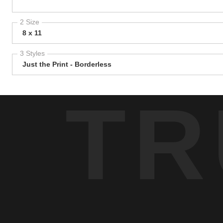
2 Size
8 x 11
3 Styles
Just the Print - Borderless
TR