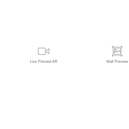
Live
Preview AR
Wall
Preview