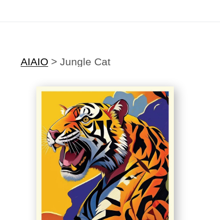
Midyear (Virtual) Trunk Show — Use code TRUNKSHOW for 30% off
AIAIO
>
Jungle Cat