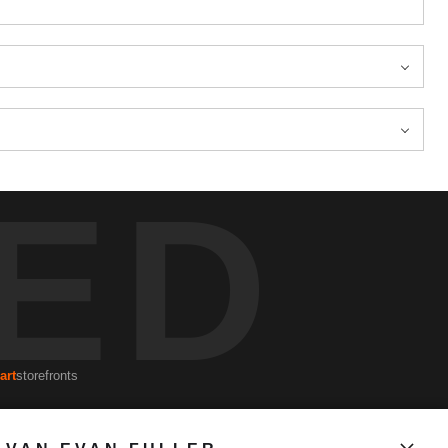
ED
art
storefronts