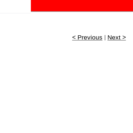
!
< Previous
|
Next >