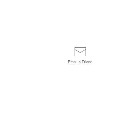
Email a
Friend